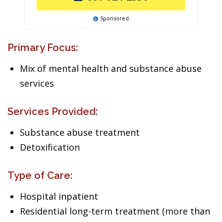
Sponsored
Primary Focus:
Mix of mental health and substance abuse
services
Services Provided:
Substance abuse treatment
Detoxification
Type of Care:
Hospital inpatient
Residential long-term treatment (more than