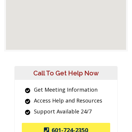
Call To Get Help Now
Get Meeting Information
Access Help and Resources
Support Available 24/7
601-724-2350