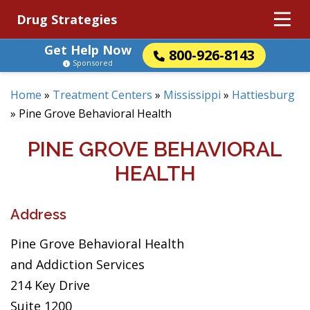
Drug Strategies
Get Help Now
800-926-8143
Sponsored
Home
»
Treatment Centers
»
Mississippi
»
Hattiesburg
»
Pine Grove Behavioral Health
PINE GROVE BEHAVIORAL
HEALTH
Address
Pine Grove Behavioral Health
and Addiction Services
214 Key Drive
Suite 1200