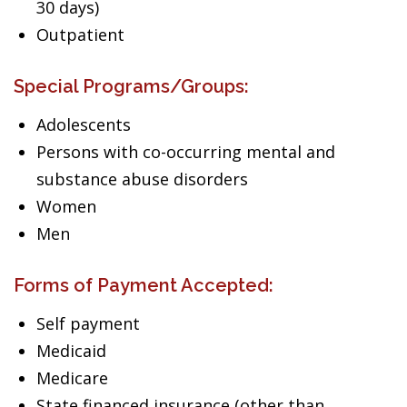
30 days)
Outpatient
Special Programs/Groups:
Adolescents
Persons with co-occurring mental and
substance abuse disorders
Women
Men
Forms of Payment Accepted:
Self payment
Medicaid
Medicare
State financed insurance (other than