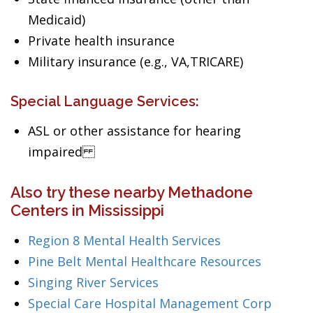
Medicaid)
Private health insurance
Military insurance (e.g., VA,TRICARE)
Special Language Services:
ASL or other assistance for hearing
impaired
Also try these nearby Methadone
Centers in Mississippi
Region 8 Mental Health Services
Pine Belt Mental Healthcare Resources
Singing River Services
Special Care Hospital Management Corp