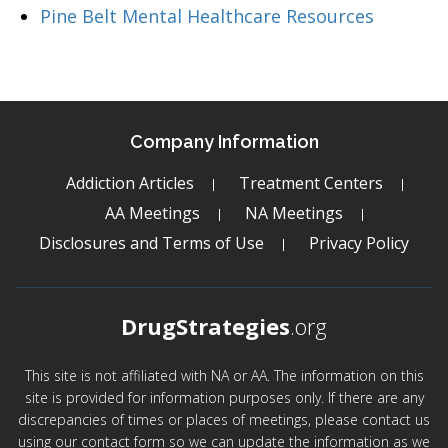
Pine Belt Mental Healthcare Resources
Company Information
Addiction Articles
Treatment Centers
AA Meetings
NA Meetings
Disclosures and Terms of Use
Privacy Policy
DrugStrategies
.org
This site is not affiliated with NA or AA. The information on this
site is provided for information purposes only. If there are any
discrepancies of times or places of meetings, please contact us
using our contact form so we can update the information as we