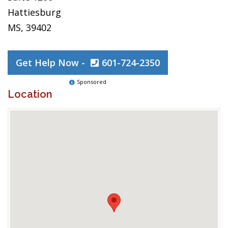
Hattiesburg
MS, 39402
Get Help Now -
601-724-2350
Sponsored
Location