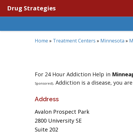
Drug Strategies
Home
»
Treatment Centers
»
Minnesota
»
M
For 24 Hour Addiction Help in
Minneap
. Addiction is a disease, you are
Sponsored)
Address
Avalon Prospect Park
2800 University SE
Suite 202