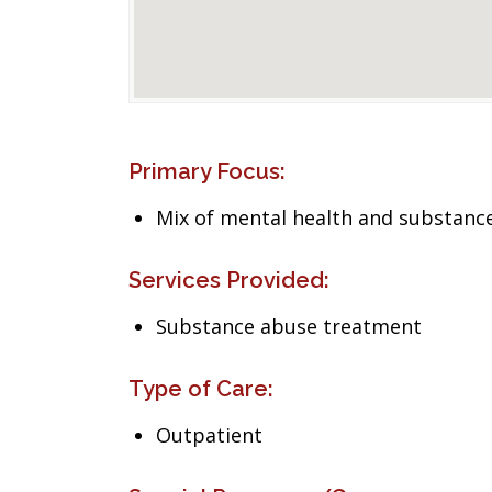
Primary Focus:
Mix of mental health and substance
Services Provided:
Substance abuse treatment
Type of Care:
Outpatient