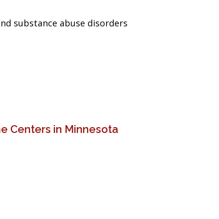
and substance abuse disorders
e Centers in Minnesota