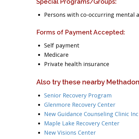
Special Programs/Groups:
Persons with co-occurring mental 
Forms of Payment Accepted:
Self payment
Medicare
Private health insurance
Also try these nearby Methadon
Senior Recovery Program
Glenmore Recovery Center
New Guidance Counseling Clinic Inc
Maple Lake Recovery Center
New Visions Center