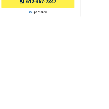
612-367-7347
Sponsored