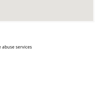
 abuse services