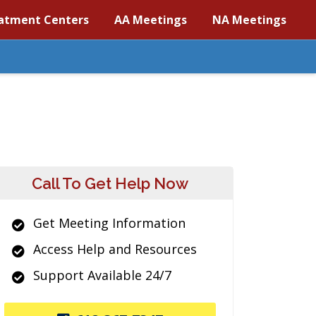
atment Centers
AA Meetings
NA Meetings
Call To Get Help Now
Get Meeting Information
Access Help and Resources
Support Available 24/7