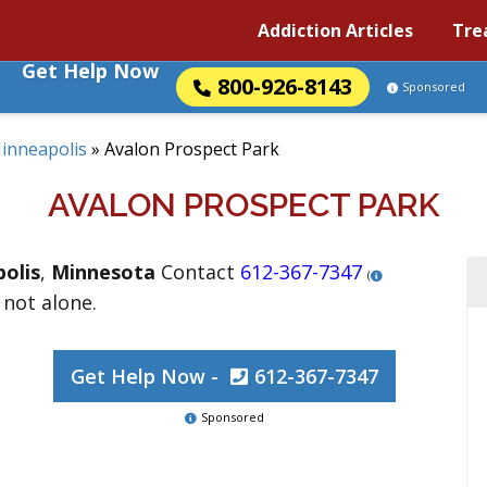
Addiction Articles
Tre
Get Help Now
800-926-8143
Sponsored
inneapolis
»
Avalon Prospect Park
AVALON PROSPECT PARK
olis
,
Minnesota
Contact
612-367-7347
(
 not alone.
Get Help Now -
612-367-7347
Sponsored