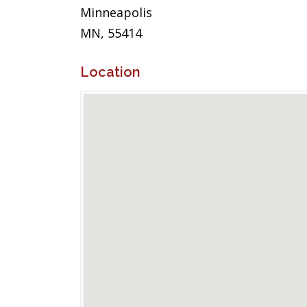
Minneapolis
MN, 55414
Location