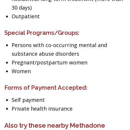
30 days)
Outpatient
Special Programs/Groups:
Persons with co-occurring mental and
substance abuse disorders
Pregnant/postpartum women
Women
Forms of Payment Accepted:
Self payment
Private health insurance
Also try these nearby Methadone