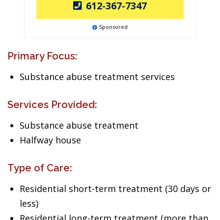
612-367-7347
Sponsored
Primary Focus:
Substance abuse treatment services
Services Provided:
Substance abuse treatment
Halfway house
Type of Care:
Residential short-term treatment (30 days or
less)
Residential long-term treatment (more than