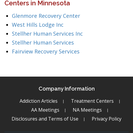
Centers in Minnesota
Glenmore Recovery Center
West Hills Lodge Inc
Stellher Human Services Inc
Stellher Human Services
Fairview Recovery Services
Company Information
Addiction Articles
Treatment Centers
AA Meetings
NA Meetings
Disclosures and Terms of Use
Privacy Policy