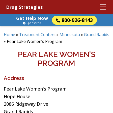
Drug Strategies
Get Help Now
800-926-8143
Sponsored
Home
»
Treatment Centers
»
Minnesota
»
Grand Rapids
»
Pear Lake Women’s Program
PEAR LAKE WOMEN’S
PROGRAM
Address
Pear Lake Women's Program
Hope House
2086 Ridgeway Drive
Grand Rapids