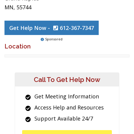
MN, 55744
Get Help Now -
612-367-7347
Sponsored
Location
Call To Get Help Now
Get Meeting Information
Access Help and Resources
Support Available 24/7