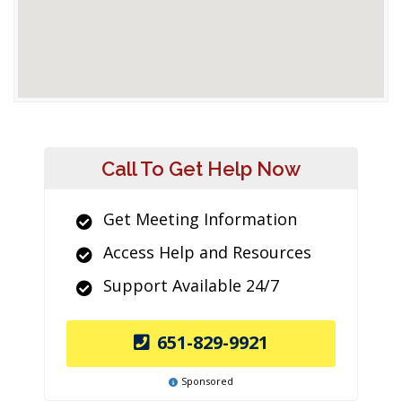
Call To Get Help Now
Get Meeting Information
Access Help and Resources
Support Available 24/7
651-829-9921
Sponsored