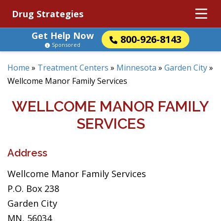
Drug Strategies
Get Help Now
800-926-8143
Sponsored
Home
»
Treatment Centers
»
Minnesota
»
Garden City
»
Wellcome Manor Family Services
WELLCOME MANOR FAMILY
SERVICES
Address
Wellcome Manor Family Services
P.O. Box 238
Garden City
MN, 56034