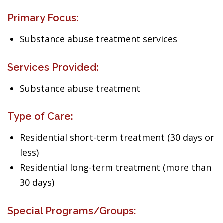
Primary Focus:
Substance abuse treatment services
Services Provided:
Substance abuse treatment
Type of Care:
Residential short-term treatment (30 days or
less)
Residential long-term treatment (more than
30 days)
Special Programs/Groups: