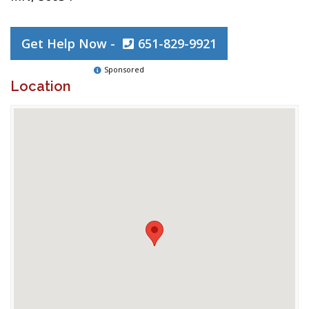
Get Help Now -
651-829-9921
Sponsored
Location