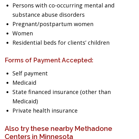
Persons with co-occurring mental and
substance abuse disorders
Pregnant/postpartum women
Women
Residential beds for clients’ children
Forms of Payment Accepted:
Self payment
Medicaid
State financed insurance (other than
Medicaid)
Private health insurance
Also try these nearby Methadone
Centers in Minnesota