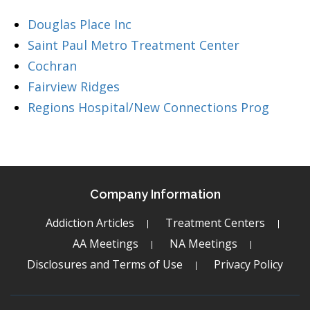
Douglas Place Inc
Saint Paul Metro Treatment Center
Cochran
Fairview Ridges
Regions Hospital/New Connections Prog
Company Information
Addiction Articles
Treatment Centers
AA Meetings
NA Meetings
Disclosures and Terms of Use
Privacy Policy