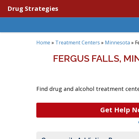
Drug Strategies
Home
»
Treatment Centers
»
Minnesota
»
F
FERGUS FALLS, M
Find drug and alcohol treatment center
Get Help N