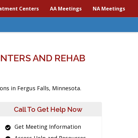
atment Centers
AA Meetings
NA Meetings
ENTERS AND REHAB
ons in Fergus Falls, Minnesota.
Call To Get Help Now
Get Meeting Information