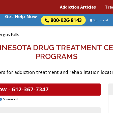
Addiction Articles
Tre
Get Help Now
800-926-8143
Sponsored
ergus Falls
INNESOTA DRUG TREATMENT C
PROGRAMS
s for addiction treatment and rehabilitation locati
ow -
612-367-7347
Sponsored