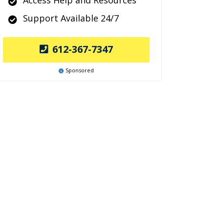
Access Help and Resources
Support Available 24/7
612-367-7347
Sponsored