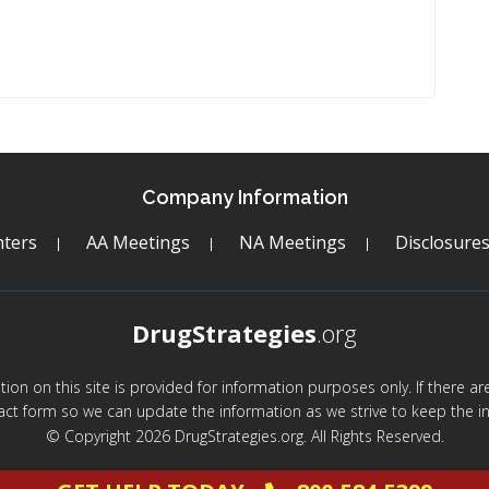
Company Information
ters
AA Meetings
NA Meetings
Disclosure
DrugStrategies
.org
mation on this site is provided for information purposes only. If there 
act form so we can update the information as we strive to keep the in
© Copyright 2026 DrugStrategies.org. All Rights Reserved.