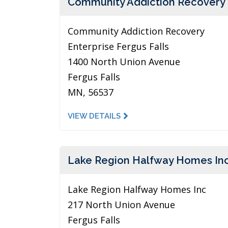
Community Addiction Recovery
Community Addiction Recovery
Enterprise Fergus Falls
1400 North Union Avenue
Fergus Falls
MN, 56537
VIEW DETAILS
Lake Region Halfway Homes In
Lake Region Halfway Homes Inc
217 North Union Avenue
Fergus Falls