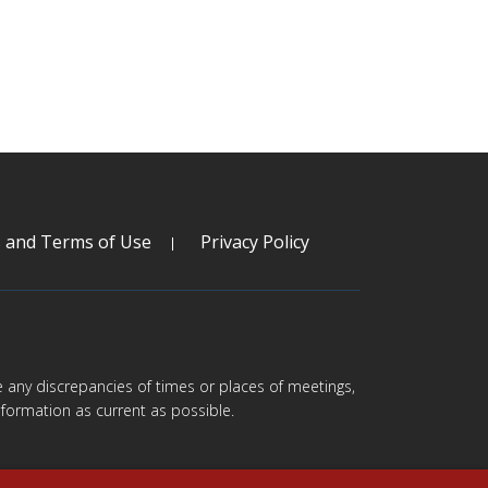
s and Terms of Use
Privacy Policy
are any discrepancies of times or places of meetings,
formation as current as possible.