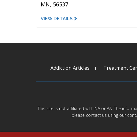
MN, 56537
VIEW DETAILS
Addiction Articles
Treatment Cen
This site is not affiliated with NA or AA. The infor
please contact us using our cont