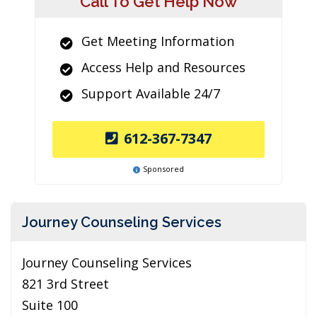
Call To Get Help Now
Get Meeting Information
Access Help and Resources
Support Available 24/7
612-367-7347
Sponsored
Journey Counseling Services
Journey Counseling Services
821 3rd Street
Suite 100