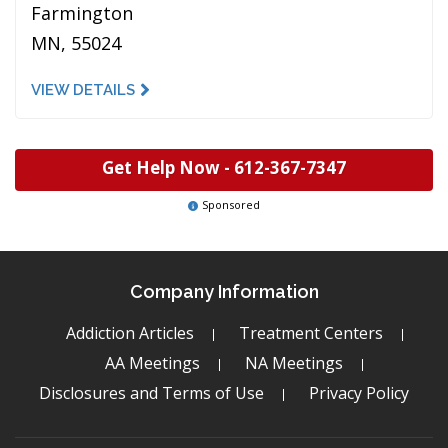
Farmington
MN, 55024
VIEW DETAILS
Get Help Now -
612-367-7347
Sponsored
Company Information
Addiction Articles
Treatment Centers
AA Meetings
NA Meetings
Disclosures and Terms of Use
Privacy Policy