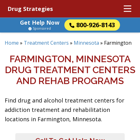
Drug Strategies
Get Help Now
800-926-8143
Sponsored
Home
»
Treatment Centers
»
Minnesota
»
Farmington
FARMINGTON, MINNESOTA
DRUG TREATMENT CENTERS
AND REHAB PROGRAMS
Find drug and alcohol treatment centers for
addiction treatment and rehabilitation
locations in Farmington, Minnesota.