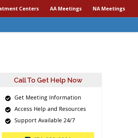
atment Centers
AA Meetings
NA Meetings
Call To Get Help Now
Get Meeting Information
Access Help and Resources
Support Available 24/7