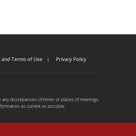
s and Terms of Use
Privacy Policy
are any discrepancies of times or places of meetings,
formation as current as possible.