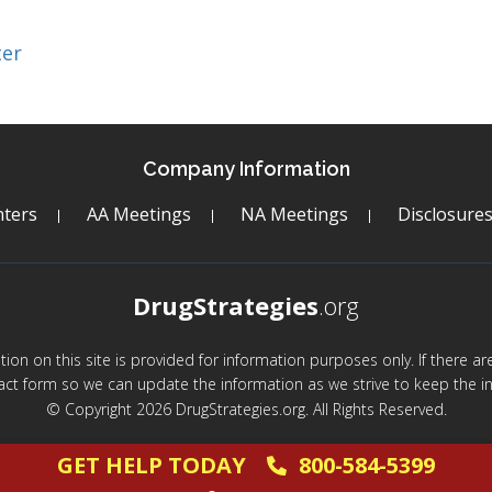
ter
Company Information
ters
AA Meetings
NA Meetings
Disclosure
DrugStrategies
.org
mation on this site is provided for information purposes only. If there 
act form so we can update the information as we strive to keep the in
© Copyright 2026 DrugStrategies.org. All Rights Reserved.
GET HELP TODAY
800-584-5399