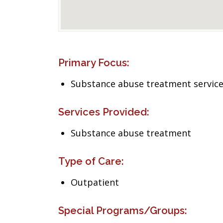
Primary Focus:
Substance abuse treatment servic
Services Provided:
Substance abuse treatment
Type of Care:
Outpatient
Special Programs/Groups: