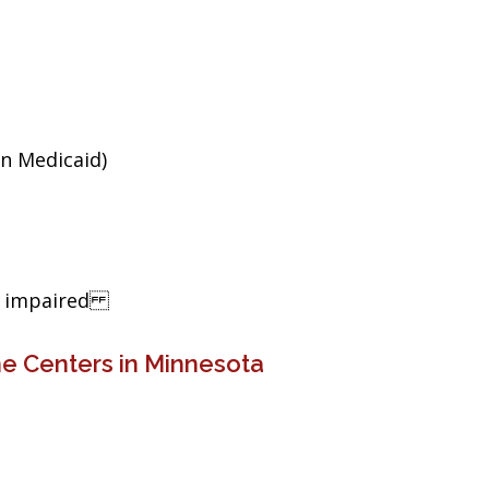
an Medicaid)
ng impaired
e Centers in Minnesota