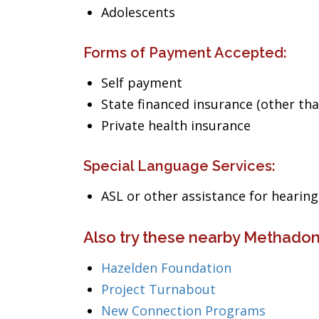
Adolescents
Forms of Payment Accepted:
Self payment
State financed insurance (other th
Private health insurance
Special Language Services:
ASL or other assistance for heari
Also try these nearby Methadon
Hazelden Foundation
Project Turnabout
New Connection Programs