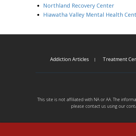
Northland Recovery Center
Hiawatha Valley Mental Health Cen
Addiction Articles
Treatment Cen
This site is not affiliated with NA or AA. The infor
please contact us using our cont