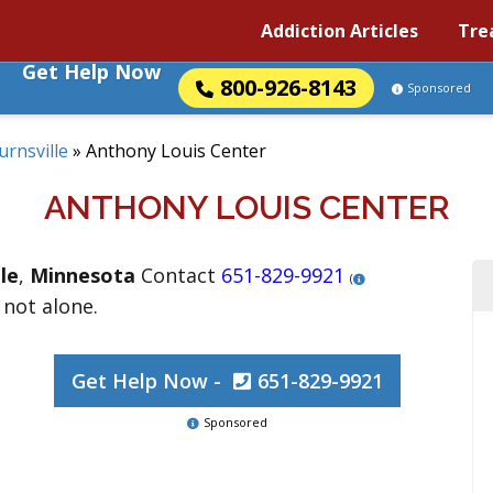
Addiction Articles
Tre
Get Help Now
800-926-8143
Sponsored
urnsville
»
Anthony Louis Center
ANTHONY LOUIS CENTER
le
,
Minnesota
Contact
651-829-9921
(
 not alone.
Get Help Now -
651-829-9921
Sponsored