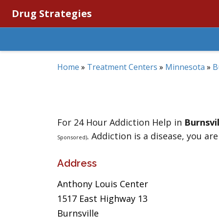
Drug Strategies
Home
»
Treatment Centers
»
Minnesota
»
B
For 24 Hour Addiction Help in
Burnsvil
. Addiction is a disease, you are
Sponsored)
Address
Anthony Louis Center
1517 East Highway 13
Burnsville