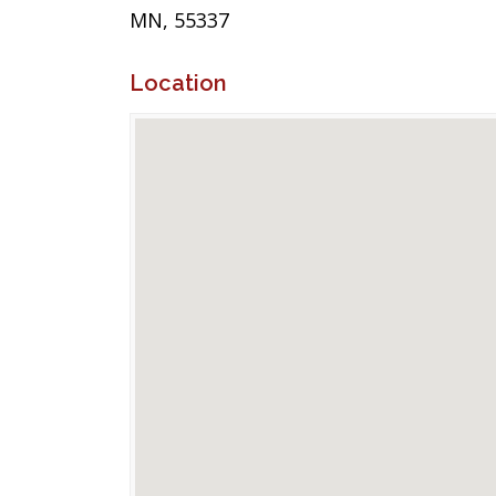
MN, 55337
Location