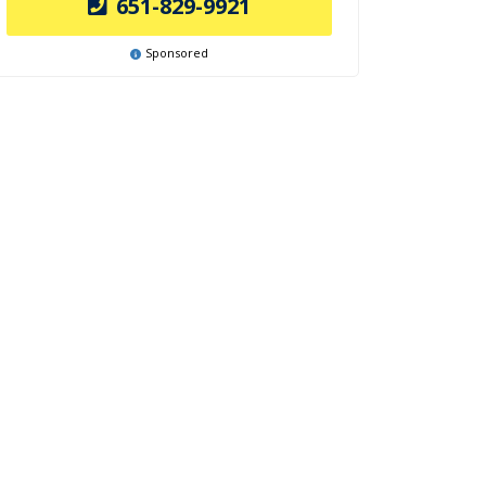
651-829-9921
Sponsored