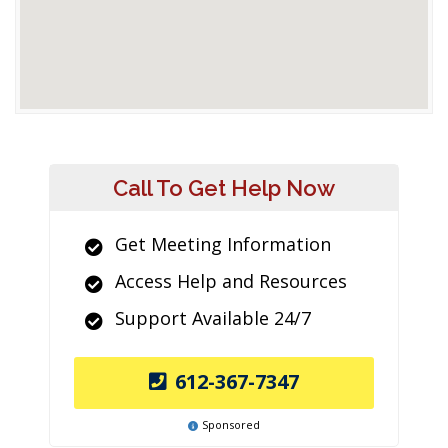
Call To Get Help Now
Get Meeting Information
Access Help and Resources
Support Available 24/7
612-367-7347
Sponsored