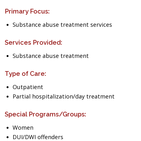
Primary Focus:
Substance abuse treatment services
Services Provided:
Substance abuse treatment
Type of Care:
Outpatient
Partial hospitalization/day treatment
Special Programs/Groups:
Women
DUI/DWI offenders