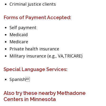
Criminal justice clients
Forms of Payment Accepted:
Self payment
Medicaid
Medicare
Private health insurance
Military insurance (e.g., VA,TRICARE)
Special Language Services:
Spanish
Also try these nearby Methadone
Centers in Minnesota