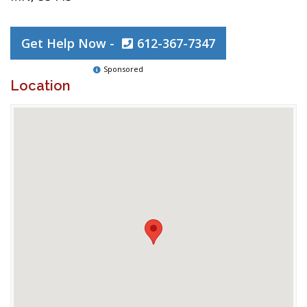
Get Help Now -
612-367-7347
Sponsored
Location