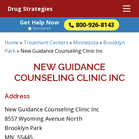
Drug Strategies
Get Help Now
800-926-8143
Sponsored
Home
»
Treatment Centers
»
Minnesota
»
Brooklyn
Park
»
New Guidance Counseling Clinic Inc
NEW GUIDANCE
COUNSELING CLINIC INC
Address
New Guidance Counseling Clinic Inc
8557 Wyoming Avenue North
Brooklyn Park
MN, 55445