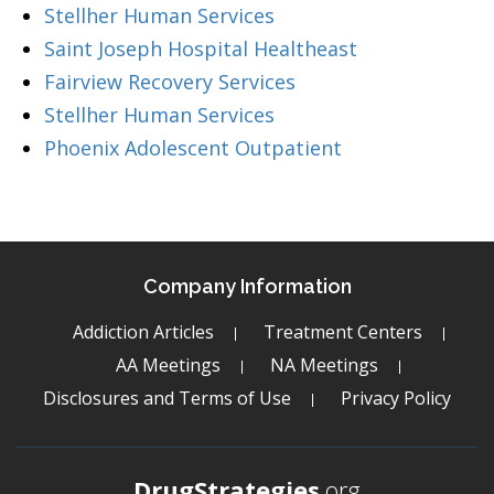
Stellher Human Services
Saint Joseph Hospital Healtheast
Fairview Recovery Services
Stellher Human Services
Phoenix Adolescent Outpatient
Company Information
Addiction Articles
Treatment Centers
AA Meetings
NA Meetings
Disclosures and Terms of Use
Privacy Policy
DrugStrategies
.org