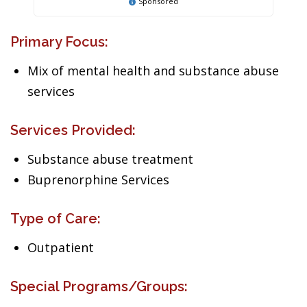
Sponsored
Primary Focus:
Mix of mental health and substance abuse
services
Services Provided:
Substance abuse treatment
Buprenorphine Services
Type of Care:
Outpatient
Special Programs/Groups: