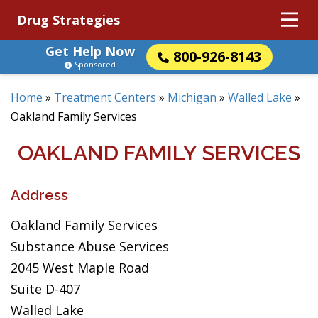
Drug Strategies
Get Help Now
800-926-8143
Sponsored
Home
»
Treatment Centers
»
Michigan
»
Walled Lake
»
Oakland Family Services
OAKLAND FAMILY SERVICES
Address
Oakland Family Services
Substance Abuse Services
2045 West Maple Road
Suite D-407
Walled Lake