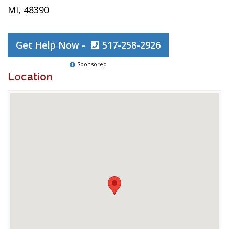
MI, 48390
Get Help Now -
517-258-2926
Sponsored
Location