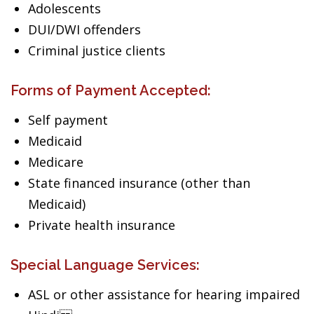
Adolescents
DUI/DWI offenders
Criminal justice clients
Forms of Payment Accepted:
Self payment
Medicaid
Medicare
State financed insurance (other than
Medicaid)
Private health insurance
Special Language Services:
ASL or other assistance for hearing impaired