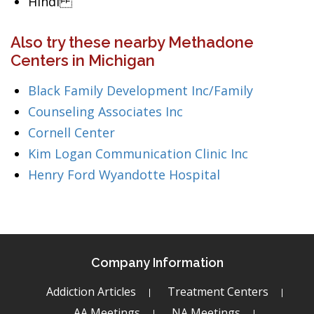
Hindi
Also try these nearby Methadone
Centers in Michigan
Black Family Development Inc/Family
Counseling Associates Inc
Cornell Center
Kim Logan Communication Clinic Inc
Henry Ford Wyandotte Hospital
Company Information
Addiction Articles
Treatment Centers
AA Meetings
NA Meetings