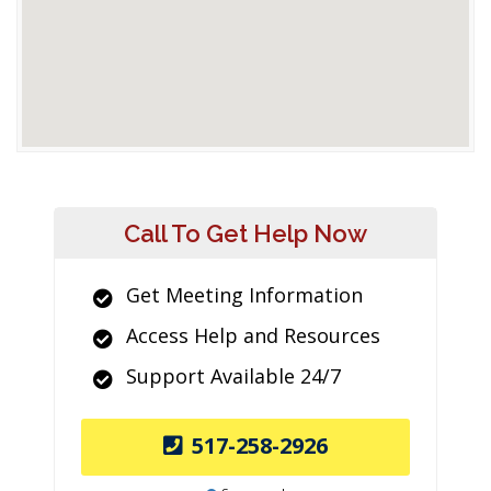
Call To Get Help Now
Get Meeting Information
Access Help and Resources
Support Available 24/7
517-258-2926