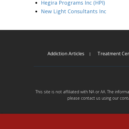
Hegira Programs Inc (HPI)
New Light Consultants Inc
Addiction Articles
Treatment Cen
This site is not affiliated with NA or AA. The infor
please contact us using our cont