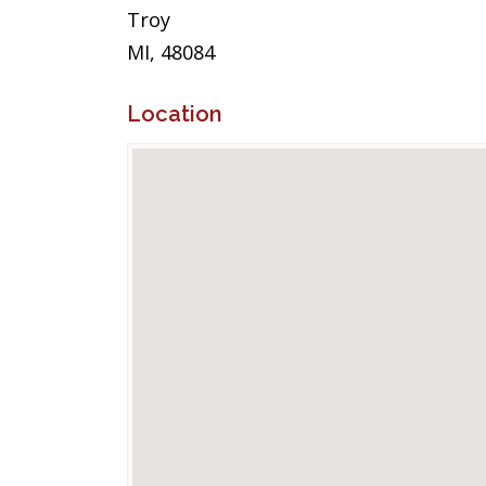
Troy
MI, 48084
Location