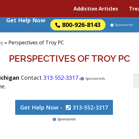
Addiction Articles
Tre
Get Help Now
800-926-8143
Sponsored
oy
»
Perspectives of Troy PC
PERSPECTIVES OF TROY PC
ichigan
Contact
313-552-3317
.
(
Sponsored)
ne.
Get Help Now -
313-552-3317
Sponsored