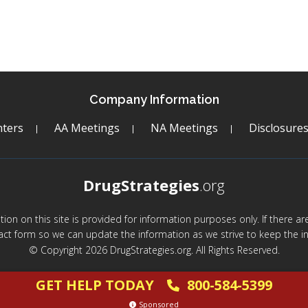
Company Information
ters
AA Meetings
NA Meetings
Disclosure
DrugStrategies
.org
mation on this site is provided for information purposes only. If there 
act form so we can update the information as we strive to keep the in
© Copyright 2026 DrugStrategies.org. All Rights Reserved.
GET HELP TODAY
800-584-5399
Sponsored