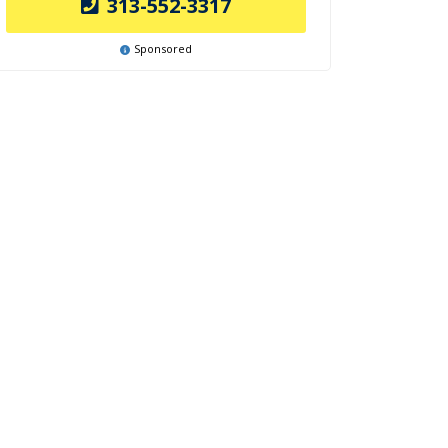
313-552-3317
Sponsored