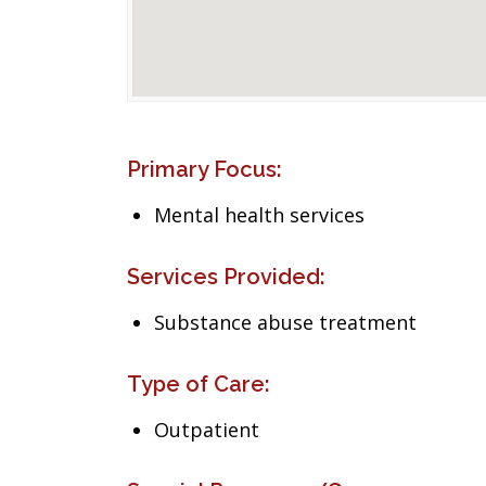
Primary Focus:
Mental health services
Services Provided:
Substance abuse treatment
Type of Care:
Outpatient