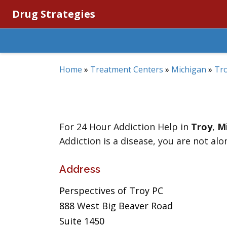
Drug Strategies
Home
»
Treatment Centers
»
Michigan
»
Tr
For 24 Hour Addiction Help in
Troy
,
M
Addiction is a disease, you are not alo
Address
Perspectives of Troy PC
888 West Big Beaver Road
Suite 1450