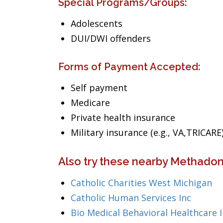
Special Programs/Groups:
Adolescents
DUI/DWI offenders
Forms of Payment Accepted:
Self payment
Medicare
Private health insurance
Military insurance (e.g., VA,TRICARE
Also try these nearby Methadon
Catholic Charities West Michigan
Catholic Human Services Inc
Bio Medical Behavioral Healthcare 