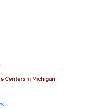
)
e Centers in Michigan
Inc