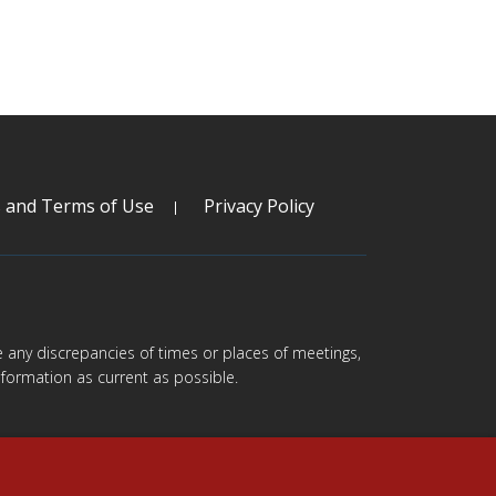
s and Terms of Use
Privacy Policy
are any discrepancies of times or places of meetings,
formation as current as possible.