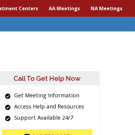
atment Centers
AA Meetings
NA Meetings
Call To Get Help Now
Get Meeting Information
Access Help and Resources
Support Available 24/7