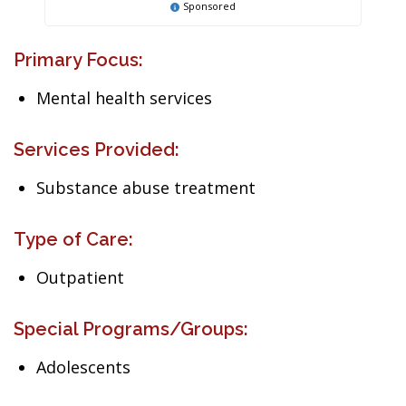
Sponsored
Primary Focus:
Mental health services
Services Provided:
Substance abuse treatment
Type of Care:
Outpatient
Special Programs/Groups:
Adolescents