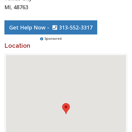
MI, 48763
Get Help Now -
313-552-3317
Sponsored
Location