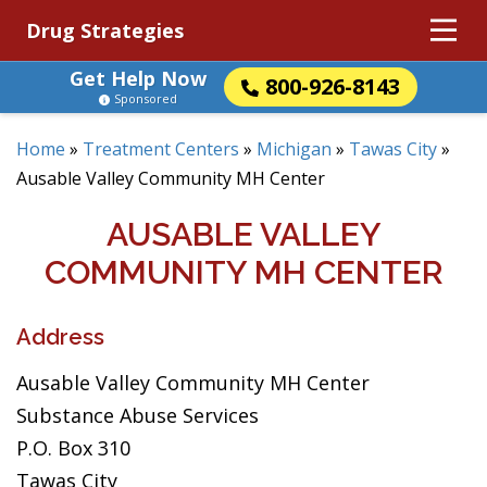
Drug Strategies
Get Help Now
800-926-8143
Sponsored
Home
»
Treatment Centers
»
Michigan
»
Tawas City
»
Ausable Valley Community MH Center
AUSABLE VALLEY
COMMUNITY MH CENTER
Address
Ausable Valley Community MH Center
Substance Abuse Services
P.O. Box 310
Tawas City