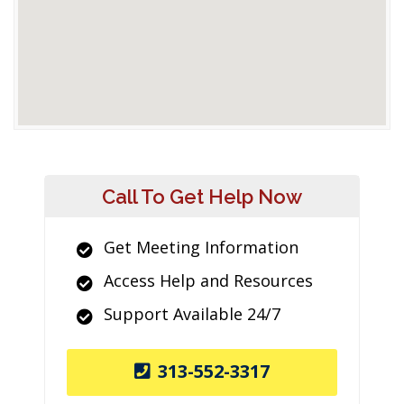
Call To Get Help Now
Get Meeting Information
Access Help and Resources
Support Available 24/7
313-552-3317