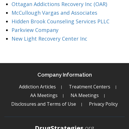
Ottagan Addictions Recovery Inc (OAR)
McCullough Vargas and Associates
Hidden Brook Counseling Services PLLC
Parkview Company
New Light Recovery Center Inc
Company Information
Addiction Articles
Treatment Centers
AA Meetings
NA Meetings
Disclosures and Terms of Use
Privacy Policy
DrugStrategies
.org