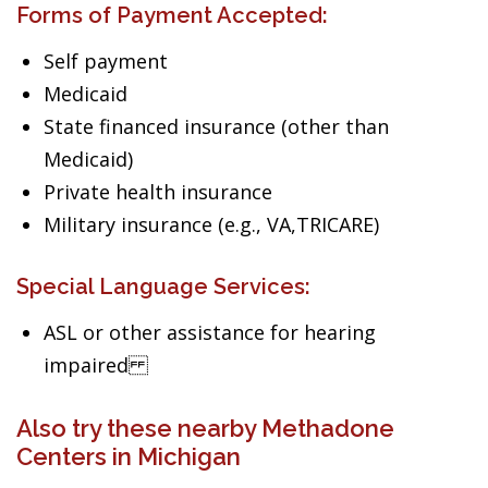
Forms of Payment Accepted:
Self payment
Medicaid
State financed insurance (other than
Medicaid)
Private health insurance
Military insurance (e.g., VA,TRICARE)
Special Language Services:
ASL or other assistance for hearing
impaired
Also try these nearby Methadone
Centers in Michigan