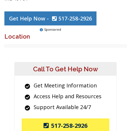
Get Help Now -
517-258-2926
Sponsored
Location
Call To Get Help Now
Get Meeting Information
Access Help and Resources
Support Available 24/7
517-258-2926