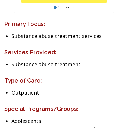
Sponsored
Primary Focus:
Substance abuse treatment services
Services Provided:
Substance abuse treatment
Type of Care:
Outpatient
Special Programs/Groups:
Adolescents