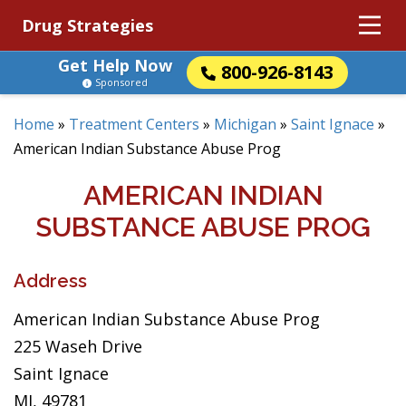
Drug Strategies
Get Help Now
800-926-8143
Sponsored
Home
»
Treatment Centers
»
Michigan
»
Saint Ignace
»
American Indian Substance Abuse Prog
AMERICAN INDIAN
SUBSTANCE ABUSE PROG
Address
American Indian Substance Abuse Prog
225 Waseh Drive
Saint Ignace
MI, 49781