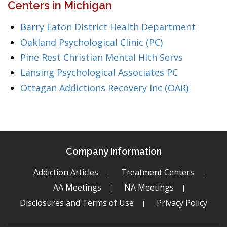
Centers in Michigan
Barry Eaton District Health Department
Oakland Psychological Clinic (PC)
Pine Rest Christian Mental Hlth Servs
Lansing Psychological Associates PC
Ottagan Addictions Recovery Inc (OAR)
Company Information
Addiction Articles
Treatment Centers
AA Meetings
NA Meetings
Disclosures and Terms of Use
Privacy Policy