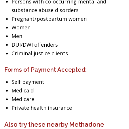
Persons with co-occurring mental and
substance abuse disorders
Pregnant/postpartum women
Women
Men
DUI/DWI offenders
Criminal justice clients
Forms of Payment Accepted:
Self payment
Medicaid
Medicare
Private health insurance
Also try these nearby Methadone