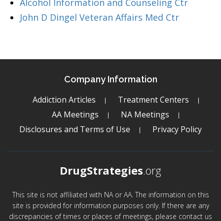
Alcohol Information and Counseling Ctr
John D Dingel Veteran Affairs Med Ctr
Company Information
Addiction Articles
Treatment Centers
AA Meetings
NA Meetings
Disclosures and Terms of Use
Privacy Policy
DrugStrategies
.org
This site is not affiliated with NA or AA. The information on this
site is provided for information purposes only. If there are any
discrepancies of times or places of meetings, please contact us