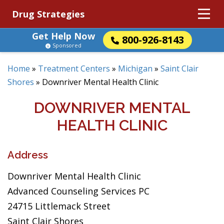
Drug Strategies
Get Help Now
800-926-8143
Sponsored
Home
»
Treatment Centers
»
Michigan
»
Saint Clair
Shores
»
Downriver Mental Health Clinic
DOWNRIVER MENTAL
HEALTH CLINIC
Address
Downriver Mental Health Clinic
Advanced Counseling Services PC
24715 Littlemack Street
Saint Clair Shores