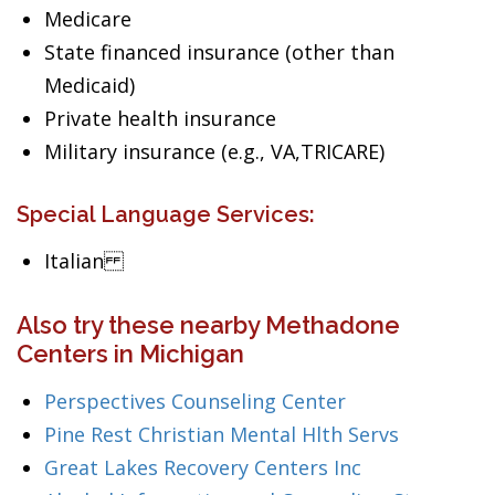
Medicare
State financed insurance (other than
Medicaid)
Private health insurance
Military insurance (e.g., VA,TRICARE)
Special Language Services:
Italian
Also try these nearby Methadone
Centers in Michigan
Perspectives Counseling Center
Pine Rest Christian Mental Hlth Servs
Great Lakes Recovery Centers Inc