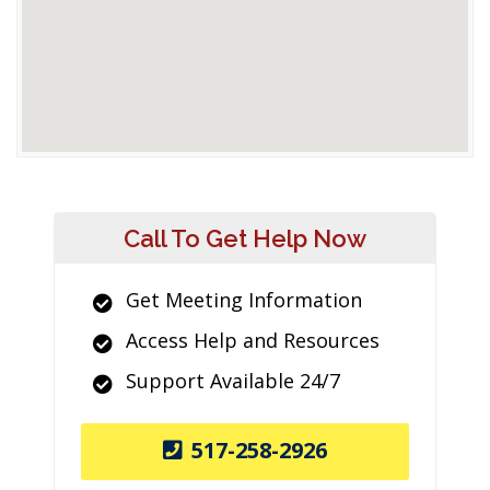
Call To Get Help Now
Get Meeting Information
Access Help and Resources
Support Available 24/7
517-258-2926