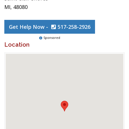
MI, 48080
Get Help Now -
517-258-2926
Sponsored
Location