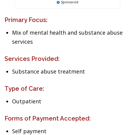
Sponsored
Primary Focus:
Mix of mental health and substance abuse
services
Services Provided:
Substance abuse treatment
Type of Care:
Outpatient
Forms of Payment Accepted:
Self payment