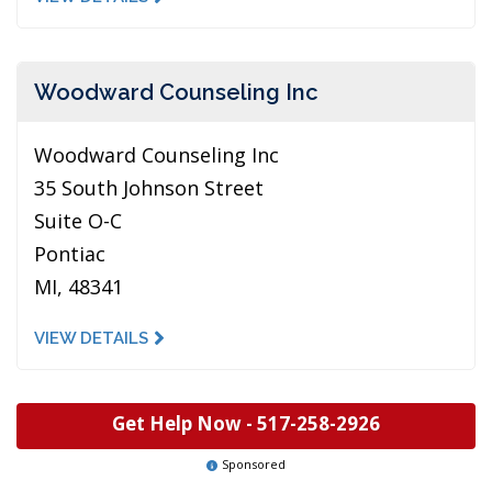
Woodward Counseling Inc
Woodward Counseling Inc
35 South Johnson Street
Suite O-C
Pontiac
MI, 48341
VIEW DETAILS
Get Help Now -
517-258-2926
Sponsored