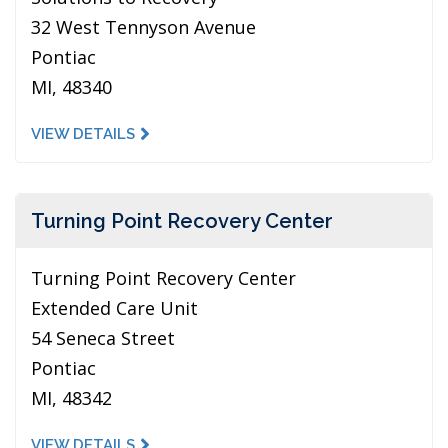
32 West Tennyson Avenue
Pontiac
MI, 48340
VIEW DETAILS
Turning Point Recovery Center
Turning Point Recovery Center
Extended Care Unit
54 Seneca Street
Pontiac
MI, 48342
VIEW DETAILS