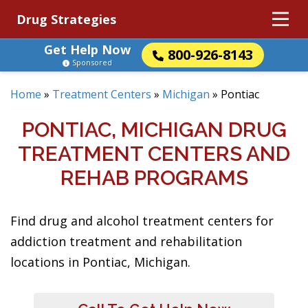
Drug Strategies
Get Help Now
800-926-8143
Sponsored
Home
»
Treatment Centers
»
Michigan
»
Pontiac
PONTIAC, MICHIGAN DRUG
TREATMENT CENTERS AND
REHAB PROGRAMS
Find drug and alcohol treatment centers for
addiction treatment and rehabilitation
locations in Pontiac, Michigan.