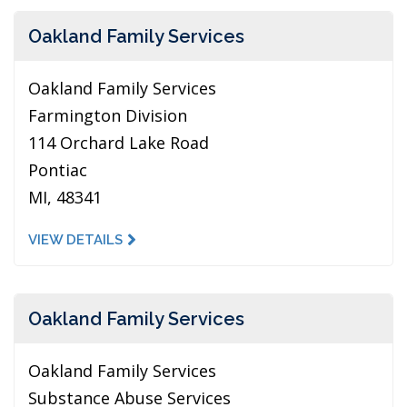
Oakland Family Services
Oakland Family Services
Farmington Division
114 Orchard Lake Road
Pontiac
MI, 48341
VIEW DETAILS
Oakland Family Services
Oakland Family Services
Substance Abuse Services