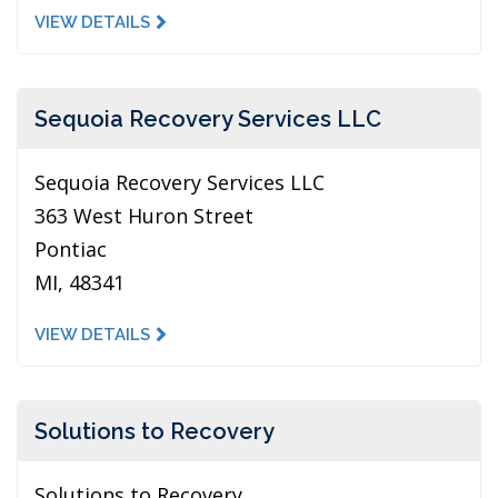
VIEW DETAILS
Sequoia Recovery Services LLC
Sequoia Recovery Services LLC
363 West Huron Street
Pontiac
MI, 48341
VIEW DETAILS
Solutions to Recovery
Solutions to Recovery