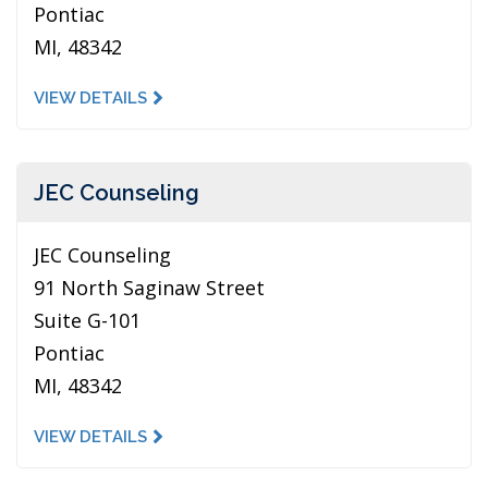
Pontiac
MI, 48342
VIEW DETAILS
JEC Counseling
JEC Counseling
91 North Saginaw Street
Suite G-101
Pontiac
MI, 48342
VIEW DETAILS