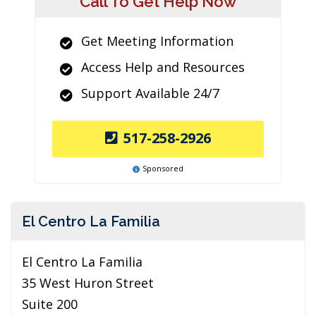
Call To Get Help Now
Get Meeting Information
Access Help and Resources
Support Available 24/7
517-258-2926
Sponsored
El Centro La Familia
El Centro La Familia
35 West Huron Street
Suite 200