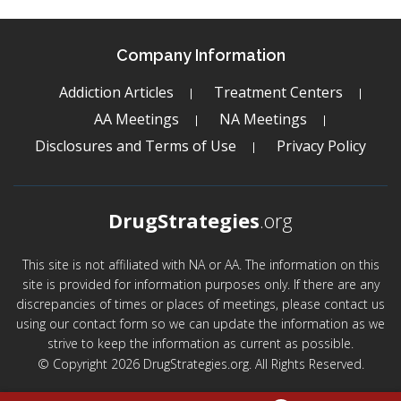
Company Information
Addiction Articles
Treatment Centers
AA Meetings
NA Meetings
Disclosures and Terms of Use
Privacy Policy
DrugStrategies
.org
This site is not affiliated with NA or AA. The information on this
site is provided for information purposes only. If there are any
discrepancies of times or places of meetings, please contact us
using our contact form so we can update the information as we
strive to keep the information as current as possible.
© Copyright 2026 DrugStrategies.org. All Rights Reserved.