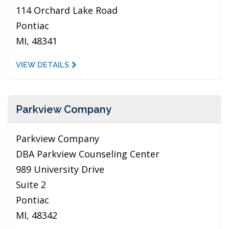
114 Orchard Lake Road
Pontiac
MI, 48341
VIEW DETAILS
Parkview Company
Parkview Company
DBA Parkview Counseling Center
989 University Drive
Suite 2
Pontiac
MI, 48342