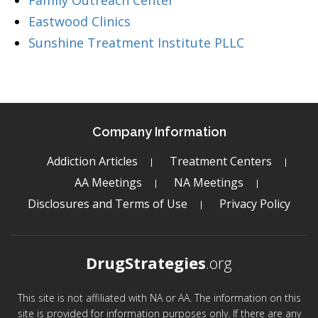
Family Outreach Center
Eastwood Clinics
Sunshine Treatment Institute PLLC
Company Information
Addiction Articles
Treatment Centers
AA Meetings
NA Meetings
Disclosures and Terms of Use
Privacy Policy
DrugStrategies
.org
This site is not affiliated with NA or AA. The information on this
site is provided for information purposes only. If there are any