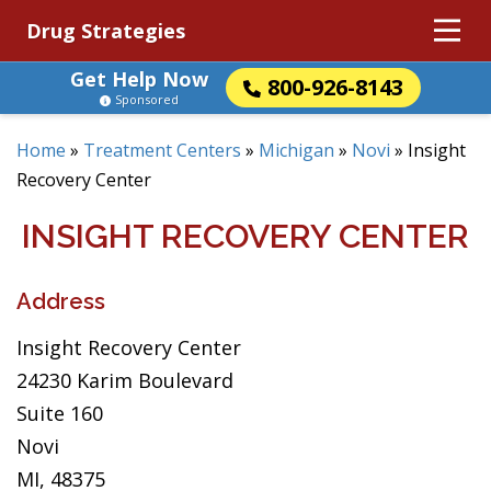
Drug Strategies
Get Help Now
800-926-8143
Sponsored
Home
»
Treatment Centers
»
Michigan
»
Novi
»
Insight
Recovery Center
INSIGHT RECOVERY CENTER
Address
Insight Recovery Center
24230 Karim Boulevard
Suite 160
Novi
MI, 48375