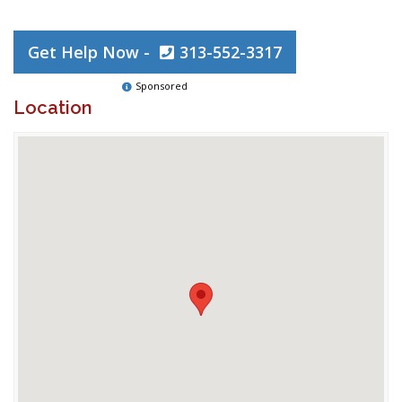
Get Help Now -
313-552-3317
Sponsored
Location