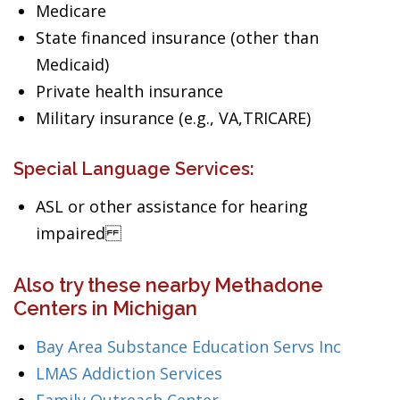
Medicare
State financed insurance (other than
Medicaid)
Private health insurance
Military insurance (e.g., VA,TRICARE)
Special Language Services:
ASL or other assistance for hearing
impaired
Also try these nearby Methadone
Centers in Michigan
Bay Area Substance Education Servs Inc
LMAS Addiction Services