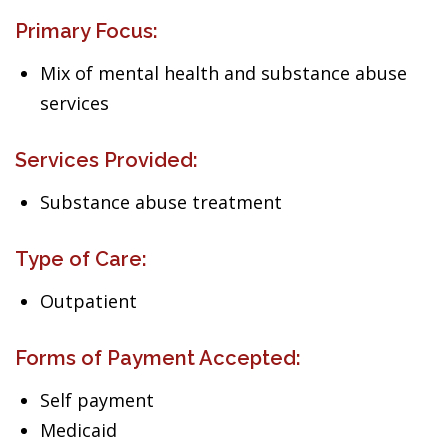
Primary Focus:
Mix of mental health and substance abuse
services
Services Provided:
Substance abuse treatment
Type of Care:
Outpatient
Forms of Payment Accepted:
Self payment
Medicaid