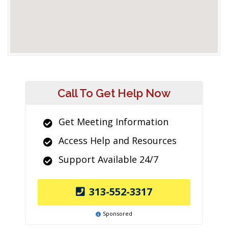
Call To Get Help Now
Get Meeting Information
Access Help and Resources
Support Available 24/7
313-552-3317
Sponsored