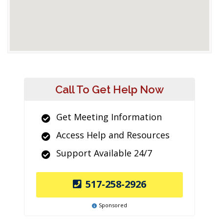
Call To Get Help Now
Get Meeting Information
Access Help and Resources
Support Available 24/7
517-258-2926
Sponsored