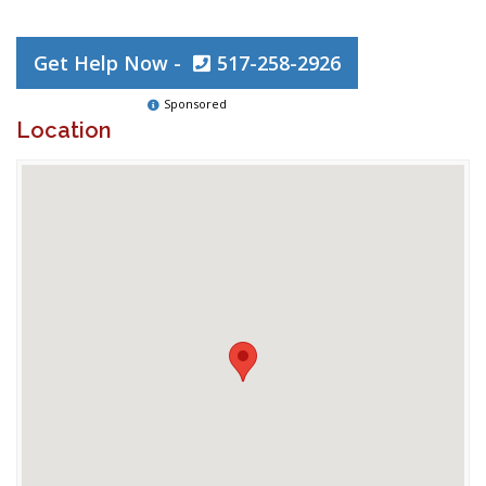
Get Help Now -
517-258-2926
Sponsored
Location