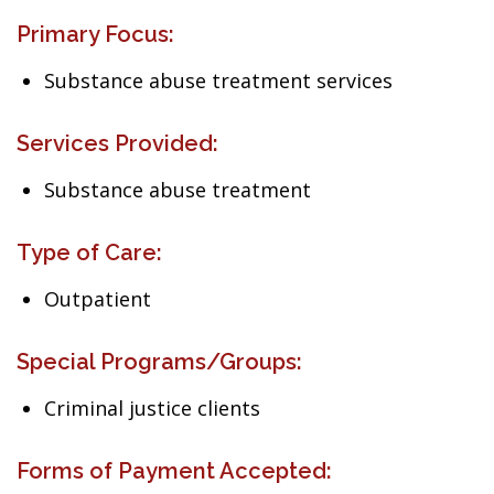
Primary Focus:
Substance abuse treatment services
Services Provided:
Substance abuse treatment
Type of Care:
Outpatient
Special Programs/Groups:
Criminal justice clients
Forms of Payment Accepted: