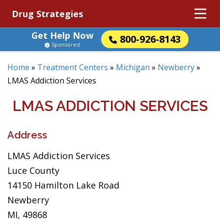
Drug Strategies
Get Help Now
800-926-8143
Sponsored
Home
»
Treatment Centers
»
Michigan
»
Newberry
»
LMAS Addiction Services
LMAS ADDICTION SERVICES
Address
LMAS Addiction Services
Luce County
14150 Hamilton Lake Road
Newberry
MI, 49868