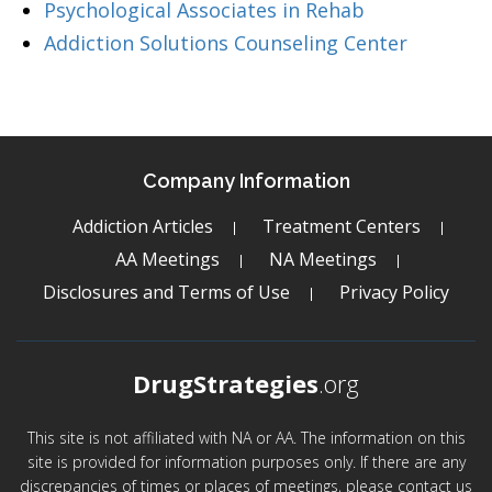
Psychological Associates in Rehab
Addiction Solutions Counseling Center
Company Information
Addiction Articles
Treatment Centers
AA Meetings
NA Meetings
Disclosures and Terms of Use
Privacy Policy
DrugStrategies
.org
This site is not affiliated with NA or AA. The information on this
site is provided for information purposes only. If there are any
discrepancies of times or places of meetings, please contact us