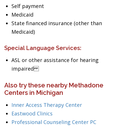
Self payment
Medicaid
State financed insurance (other than
Medicaid)
Special Language Services:
ASL or other assistance for hearing
impaired
Also try these nearby Methadone
Centers in Michigan
Inner Access Therapy Center
Eastwood Clinics
Professional Counseling Center PC