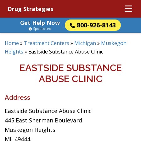
Drug Strategies
Get Help Now
800-926-8143
Sponsored
Home
»
Treatment Centers
»
Michigan
»
Muskegon
Heights
»
Eastside Substance Abuse Clinic
EASTSIDE SUBSTANCE
ABUSE CLINIC
Address
Eastside Substance Abuse Clinic
445 East Sherman Boulevard
Muskegon Heights
MI, 49444