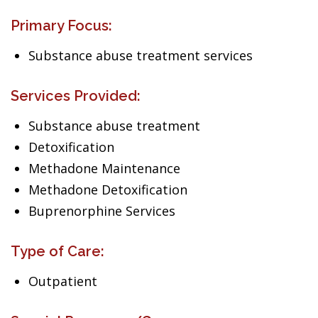
Primary Focus:
Substance abuse treatment services
Services Provided:
Substance abuse treatment
Detoxification
Methadone Maintenance
Methadone Detoxification
Buprenorphine Services
Type of Care:
Outpatient