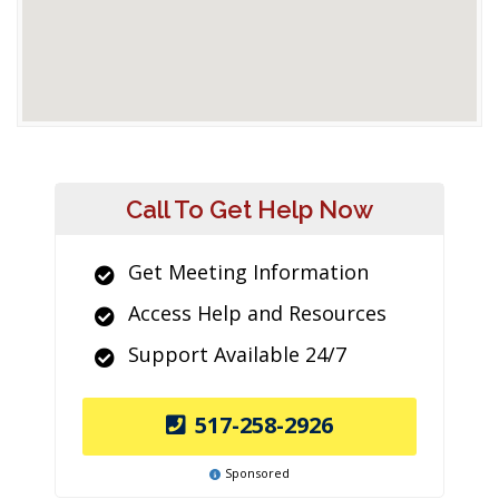
Call To Get Help Now
Get Meeting Information
Access Help and Resources
Support Available 24/7
517-258-2926
Sponsored