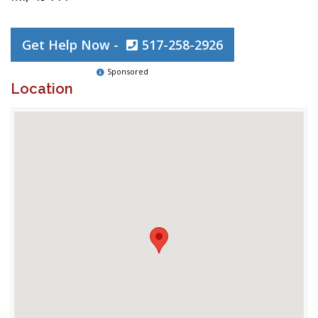
Get Help Now -
517-258-2926
Sponsored
Location