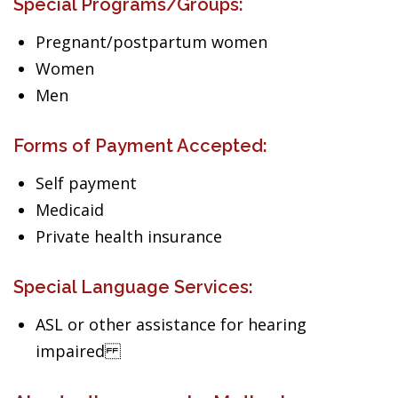
Special Programs/Groups:
Pregnant/postpartum women
Women
Men
Forms of Payment Accepted:
Self payment
Medicaid
Private health insurance
Special Language Services:
ASL or other assistance for hearing
impaired