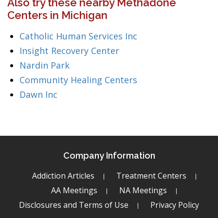
Also try these nearby Methadone
Centers in Michigan
Catholic Human Services Inc
Insight Recovery Center
Nardin Park
Community Healing Centers
Dawn Inc
Company Information
Addiction Articles
Treatment Centers
AA Meetings
NA Meetings
Disclosures and Terms of Use
Privacy Policy