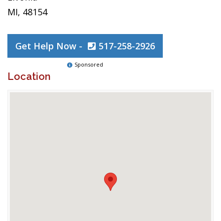
MI, 48154
Get Help Now -
517-258-2926
Sponsored
Location