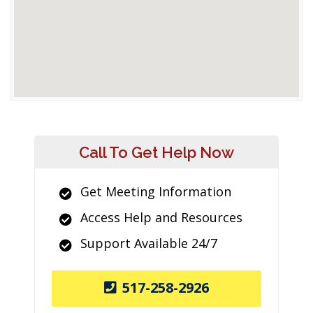
Call To Get Help Now
Get Meeting Information
Access Help and Resources
Support Available 24/7
517-258-2926