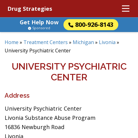
Drug Strategies
Get Help Now
800-926-8143
Sponsored
Home
»
Treatment Centers
»
Michigan
»
Livonia
»
University Psychiatric Center
UNIVERSITY PSYCHIATRIC
CENTER
Address
University Psychiatric Center
Livonia Substance Abuse Program
16836 Newburgh Road
Livonia