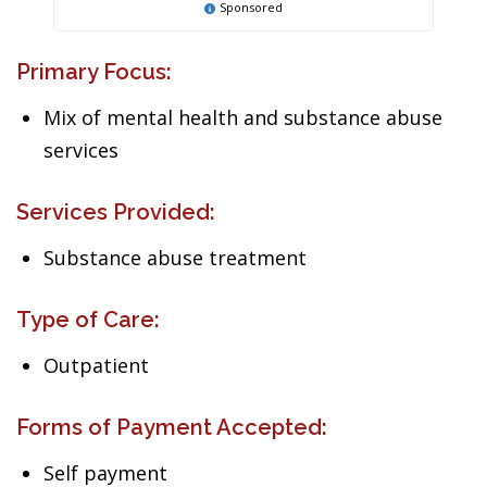
Sponsored
Primary Focus:
Mix of mental health and substance abuse
services
Services Provided:
Substance abuse treatment
Type of Care:
Outpatient
Forms of Payment Accepted:
Self payment