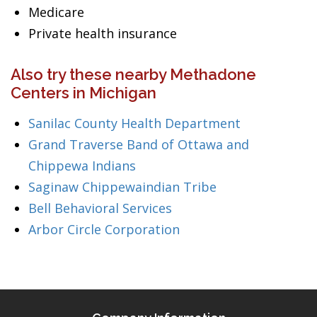
Medicare
Private health insurance
Also try these nearby Methadone
Centers in Michigan
Sanilac County Health Department
Grand Traverse Band of Ottawa and
Chippewa Indians
Saginaw Chippewaindian Tribe
Bell Behavioral Services
Arbor Circle Corporation