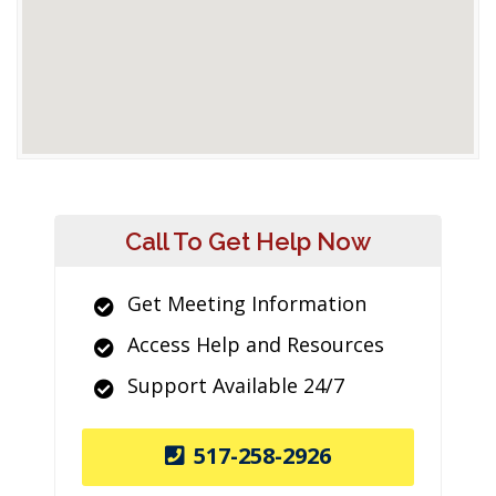
Call To Get Help Now
Get Meeting Information
Access Help and Resources
Support Available 24/7
517-258-2926