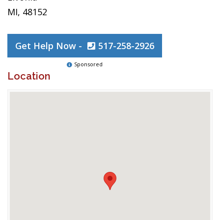
MI, 48152
Get Help Now -
517-258-2926
Sponsored
Location