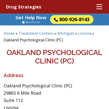
Drug Strategies
Get Help Now
800-926-8143
Sponsored
Home
»
Treatment Centers
»
Michigan
»
Livonia
»
Oakland Psychological Clinic (PC)
OAKLAND PSYCHOLOGICAL
CLINIC (PC)
Address
Oakland Psychological Clinic (PC)
29865 6 Mile Road
Suite 112
Livonia