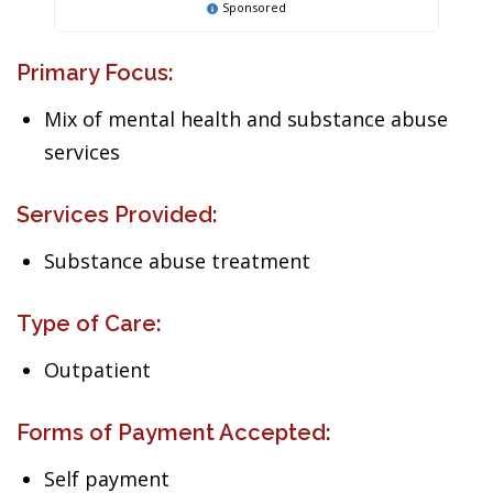
Sponsored
Primary Focus:
Mix of mental health and substance abuse
services
Services Provided:
Substance abuse treatment
Type of Care:
Outpatient
Forms of Payment Accepted:
Self payment