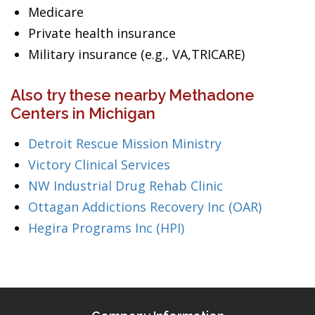
Medicare
Private health insurance
Military insurance (e.g., VA,TRICARE)
Also try these nearby Methadone
Centers in Michigan
Detroit Rescue Mission Ministry
Victory Clinical Services
NW Industrial Drug Rehab Clinic
Ottagan Addictions Recovery Inc (OAR)
Hegira Programs Inc (HPI)