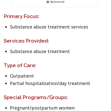
Sponsored
Primary Focus:
Substance abuse treatment services
Services Provided:
Substance abuse treatment
Type of Care:
Outpatient
Partial hospitalization/day treatment
Special Programs/Groups:
Pregnant/postpartum women