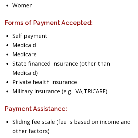
Women
Forms of Payment Accepted:
Self payment
Medicaid
Medicare
State financed insurance (other than
Medicaid)
Private health insurance
Military insurance (e.g., VA,TRICARE)
Payment Assistance:
Sliding fee scale (fee is based on income and
other factors)