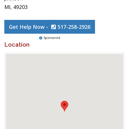
MI, 49203
Get Help Now -
517-258-2926
Sponsored
Location