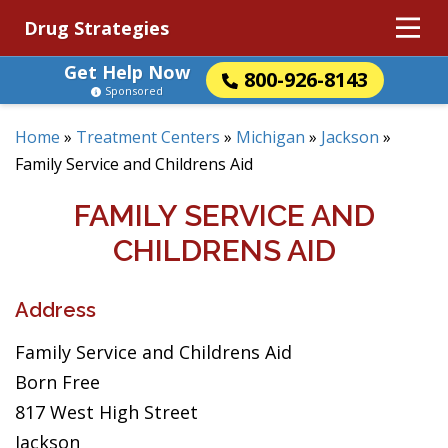
Drug Strategies
Get Help Now
800-926-8143
Sponsored
Home
»
Treatment Centers
»
Michigan
»
Jackson
»
Family Service and Childrens Aid
FAMILY SERVICE AND
CHILDRENS AID
Address
Family Service and Childrens Aid
Born Free
817 West High Street
Jackson