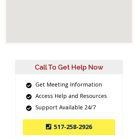
Call To Get Help Now
Get Meeting Information
Access Help and Resources
Support Available 24/7
517-258-2926