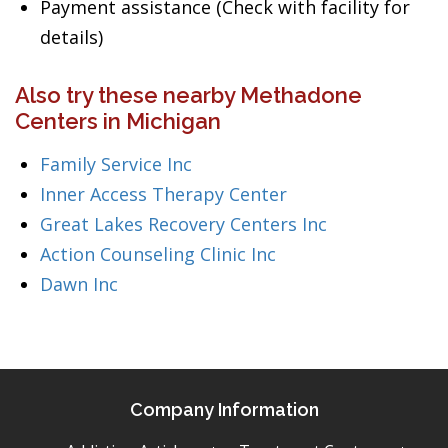
Payment assistance (Check with facility for
details)
Also try these nearby Methadone
Centers in Michigan
Family Service Inc
Inner Access Therapy Center
Great Lakes Recovery Centers Inc
Action Counseling Clinic Inc
Dawn Inc
Company Information