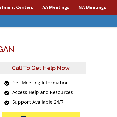
atment Centers
AA Meetings
NA Meetings
IGAN
Call To Get Help Now
Get Meeting Information
Access Help and Resources
Support Available 24/7