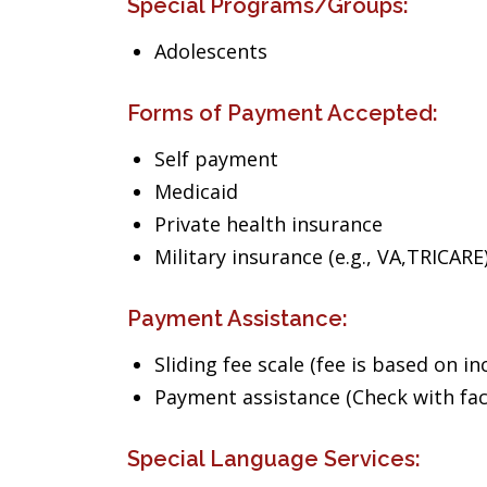
Special Programs/Groups:
Adolescents
Forms of Payment Accepted:
Self payment
Medicaid
Private health insurance
Military insurance (e.g., VA,TRICARE
Payment Assistance:
Sliding fee scale (fee is based on i
Payment assistance (Check with facil
Special Language Services: