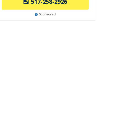
517-258-2926
Sponsored