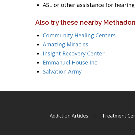
ASL or other assistance for heari
Also try these nearby Methadon
Community Healing Centers
Amazing Miracles
Insight Recovery Center
Emmanuel House Inc
Salvation Army
Addiction Articles
Treatment Cen