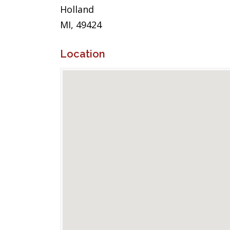
Holland
MI, 49424
Location