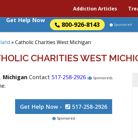
Addiction Articles
Tre
Get Help Now
800-926-8143
Sponsored
land
»
Catholic Charities West Michigan
HOLIC CHARITIES WEST MICH
,
Michigan
Contact
517-258-2926
.
(
Sponsored)
ne.
Get Help Now -
517-258-2926
Sponsored