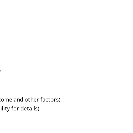
)
ncome and other factors)
ity for details)