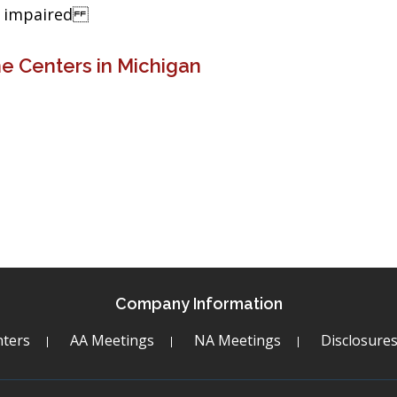
ng impaired
e Centers in Michigan
Company Information
ters
AA Meetings
NA Meetings
Disclosure