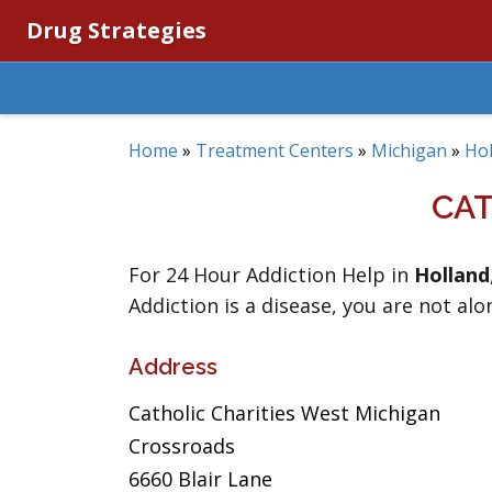
Drug Strategies
Home
»
Treatment Centers
»
Michigan
»
Hol
CAT
For 24 Hour Addiction Help in
Holland
Addiction is a disease, you are not alo
Address
Catholic Charities West Michigan
Crossroads
6660 Blair Lane