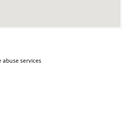
 abuse services