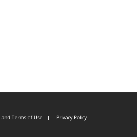
s and Terms of Use
Privacy Policy