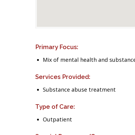
Primary Focus:
Mix of mental health and substance
Services Provided:
Substance abuse treatment
Type of Care:
Outpatient