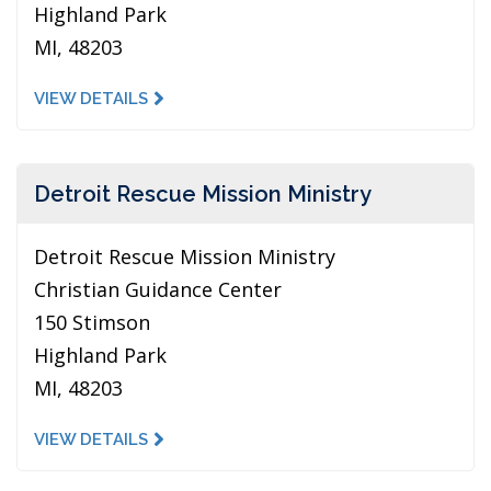
Highland Park
MI, 48203
VIEW DETAILS
Detroit Rescue Mission Ministry
Detroit Rescue Mission Ministry
Christian Guidance Center
150 Stimson
Highland Park
MI, 48203
VIEW DETAILS