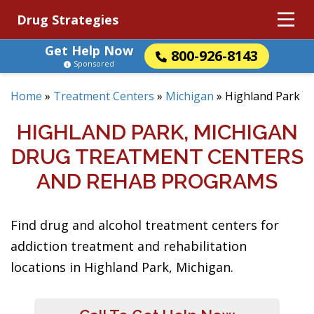
Drug Strategies
Get Help Now
800-926-8143
Sponsored
Home
»
Treatment Centers
»
Michigan
»
Highland Park
HIGHLAND PARK, MICHIGAN
DRUG TREATMENT CENTERS
AND REHAB PROGRAMS
Find drug and alcohol treatment centers for
addiction treatment and rehabilitation
locations in Highland Park, Michigan.