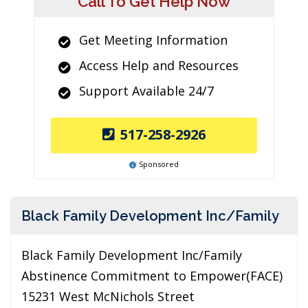
Call To Get Help Now
Get Meeting Information
Access Help and Resources
Support Available 24/7
517-258-2926
Sponsored
Black Family Development Inc/Family
Black Family Development Inc/Family
Abstinence Commitment to Empower(FACE)
15231 West McNichols Street