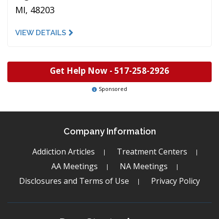
MI, 48203
VIEW DETAILS
Get Help Now -
517-258-2926
Sponsored
Company Information
Addiction Articles
Treatment Centers
AA Meetings
NA Meetings
Disclosures and Terms of Use
Privacy Policy