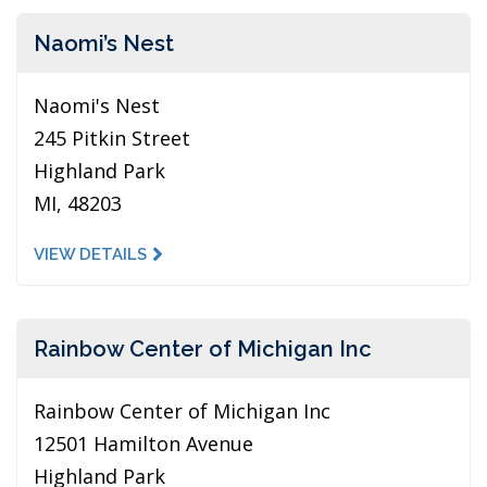
Naomi’s Nest
Naomi's Nest
245 Pitkin Street
Highland Park
MI, 48203
VIEW DETAILS
Rainbow Center of Michigan Inc
Rainbow Center of Michigan Inc
12501 Hamilton Avenue
Highland Park