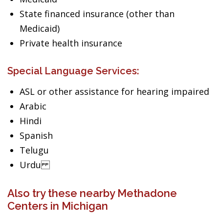
State financed insurance (other than
Medicaid)
Private health insurance
Special Language Services:
ASL or other assistance for hearing impaired
Arabic
Hindi
Spanish
Telugu
Urdu
Also try these nearby Methadone
Centers in Michigan