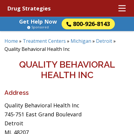
Drug Strategies
Get Help Now
800-926-8143
Sponsored
Home
»
Treatment Centers
»
Michigan
»
Detroit
»
Quality Behavioral Health Inc
QUALITY BEHAVIORAL
HEALTH INC
Address
Quality Behavioral Health Inc
745-751 East Grand Boulevard
Detroit
MI, 48207