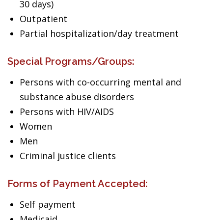
30 days)
Outpatient
Partial hospitalization/day treatment
Special Programs/Groups:
Persons with co-occurring mental and
substance abuse disorders
Persons with HIV/AIDS
Women
Men
Criminal justice clients
Forms of Payment Accepted:
Self payment
Medicaid