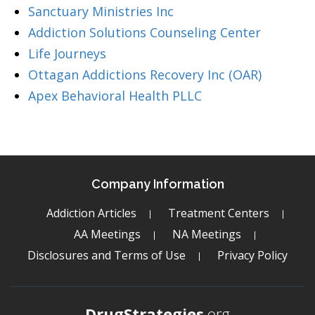
Sanctuary Ministries Inc
Addiction Solutions Counseling Center
Life Journeys
Ottagan Addictions Recovery Inc (OAR)
Apex Behavioral Health PLLC
Company Information
Addiction Articles
Treatment Centers
AA Meetings
NA Meetings
Disclosures and Terms of Use
Privacy Policy
DrugStrategies
.org