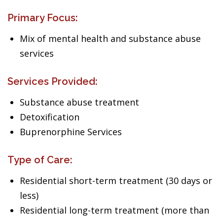
Primary Focus:
Mix of mental health and substance abuse
services
Services Provided:
Substance abuse treatment
Detoxification
Buprenorphine Services
Type of Care:
Residential short-term treatment (30 days or
less)
Residential long-term treatment (more than