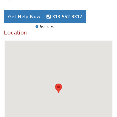
Get Help Now -
313-552-3317
Sponsored
Location