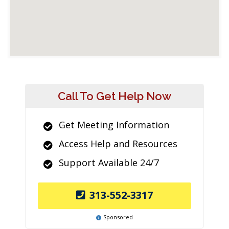
Call To Get Help Now
Get Meeting Information
Access Help and Resources
Support Available 24/7
313-552-3317
Sponsored