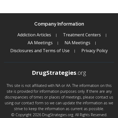
Company Information
Addiction Articles
Treatment Centers
AA Meetings
NA Meetings
Disclosures and Terms of Use
Privacy Policy
DrugStrategies
.org
This site is not affiliated with NA or AA. The information on this
site is provided for information purposes only. If there are any
discrepancies of times or places of meetings, please contact us
using our contact form so we can update the information as we
strive to keep the information as current as possible.
© Copyright 2026 DrugStrategies.org. All Rights Reserved.