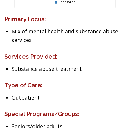
Sponsored
Primary Focus:
Mix of mental health and substance abuse
services
Services Provided:
Substance abuse treatment
Type of Care:
Outpatient
Special Programs/Groups:
Seniors/older adults