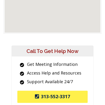
Call To Get Help Now
Get Meeting Information
Access Help and Resources
Support Available 24/7
313-552-3317