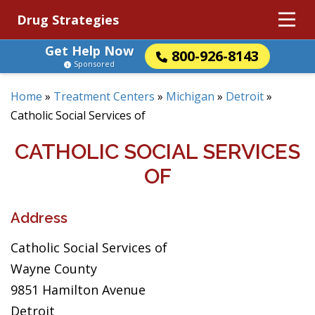
Drug Strategies
Get Help Now
800-926-8143
Sponsored
Home
»
Treatment Centers
»
Michigan
»
Detroit
»
Catholic Social Services of
CATHOLIC SOCIAL SERVICES
OF
Address
Catholic Social Services of
Wayne County
9851 Hamilton Avenue
Detroit