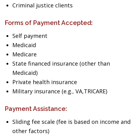
Criminal justice clients
Forms of Payment Accepted:
Self payment
Medicaid
Medicare
State financed insurance (other than
Medicaid)
Private health insurance
Military insurance (e.g., VA,TRICARE)
Payment Assistance:
Sliding fee scale (fee is based on income and
other factors)