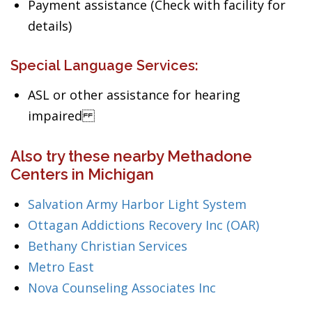
Payment assistance (Check with facility for
details)
Special Language Services:
ASL or other assistance for hearing
impaired
Also try these nearby Methadone
Centers in Michigan
Salvation Army Harbor Light System
Ottagan Addictions Recovery Inc (OAR)
Bethany Christian Services
Metro East
Nova Counseling Associates Inc