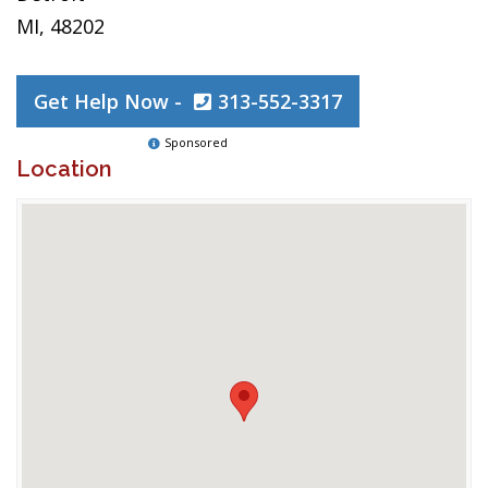
MI, 48202
Get Help Now -
313-552-3317
Sponsored
Location