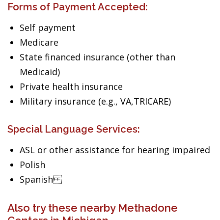
Forms of Payment Accepted:
Self payment
Medicare
State financed insurance (other than
Medicaid)
Private health insurance
Military insurance (e.g., VA,TRICARE)
Special Language Services:
ASL or other assistance for hearing impaired
Polish
Spanish
Also try these nearby Methadone