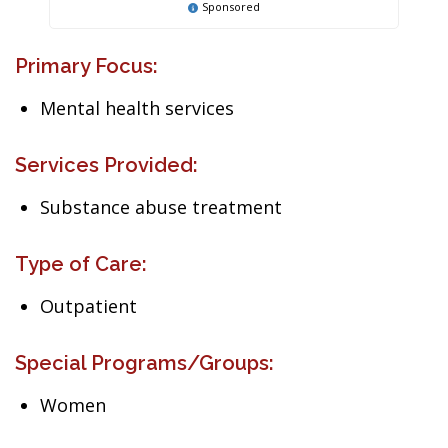
Sponsored
Primary Focus:
Mental health services
Services Provided:
Substance abuse treatment
Type of Care:
Outpatient
Special Programs/Groups:
Women