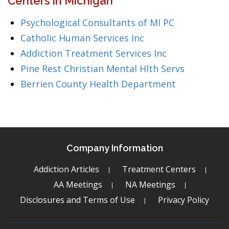
Centers in Michigan
Psychological Consultants of MI PC
Catholic Human Services Inc
Addiction Treatment Services Inc
Pine Rest Christian Mental Hlth Servs
Berrien County Health Department
Company Information
Addiction Articles
Treatment Centers
AA Meetings
NA Meetings
Disclosures and Terms of Use
Privacy Policy