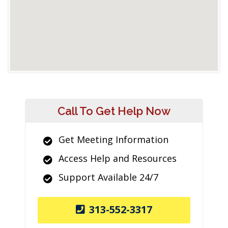
Call To Get Help Now
Get Meeting Information
Access Help and Resources
Support Available 24/7
313-552-3317