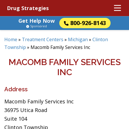
Drug Strategies
Get Help Now
800-926-8143
Sponsored
Home
»
Treatment Centers
»
Michigan
»
Clinton
Township
»
Macomb Family Services Inc
MACOMB FAMILY SERVICES
INC
Address
Macomb Family Services Inc
36975 Utica Road
Suite 104
Clinton Township