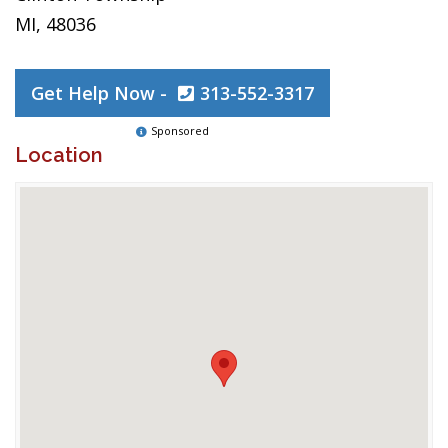
MI, 48036
Get Help Now -
313-552-3317
Sponsored
Location