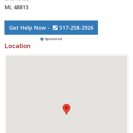
MI, 48813
Get Help Now -
517-258-2926
Sponsored
Location