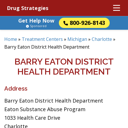
Drug Strategies
Get Help Now
800-926-8143
Sponsored
Home
»
Treatment Centers
»
Michigan
»
Charlotte
»
Barry Eaton District Health Department
BARRY EATON DISTRICT
HEALTH DEPARTMENT
Address
Barry Eaton District Health Department
Eaton Substance Abuse Program
1033 Health Care Drive
Charlotte