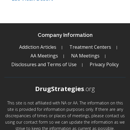
Company Information
Addiction Articles
Treatment Centers
AA Meetings
NA Meetings
Disclosures and Terms of Use
Privacy Policy
DrugStrategies
.org
This site is not affiliated with NA or AA. The information on this
site is provided for information purposes only. If there are any
discrepancies of times or places of meetings, please contact us
using our contact form so we can update the information as we
strive to keep the information as current as possible.