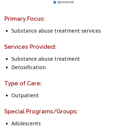
Sponsored
Primary Focus:
Substance abuse treatment services
Services Provided:
Substance abuse treatment
Detoxification
Type of Care:
Outpatient
Special Programs/Groups:
Adolescents