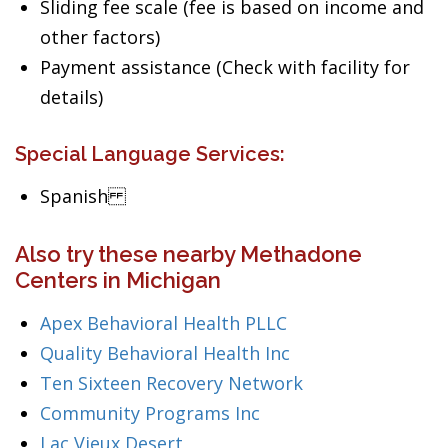
Sliding fee scale (fee is based on income and
other factors)
Payment assistance (Check with facility for
details)
Special Language Services:
Spanish
Also try these nearby Methadone
Centers in Michigan
Apex Behavioral Health PLLC
Quality Behavioral Health Inc
Ten Sixteen Recovery Network
Community Programs Inc
Lac Vieux Desert