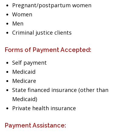
Pregnant/postpartum women
Women
Men
Criminal justice clients
Forms of Payment Accepted:
Self payment
Medicaid
Medicare
State financed insurance (other than
Medicaid)
Private health insurance
Payment Assistance: