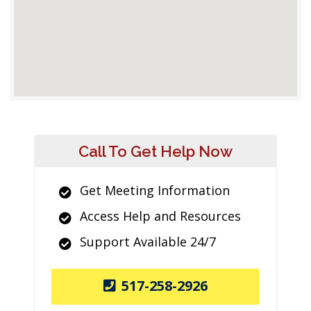
Call To Get Help Now
Get Meeting Information
Access Help and Resources
Support Available 24/7
517-258-2926