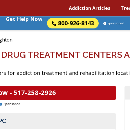
Addiction Articles
Tre
Get Help Now
800-926-8143
Sponsored
ighton
N DRUG TREATMENT CENTERS 
rs for addiction treatment and rehabilitation locati
ow -
517-258-2926
Sponsored
PC