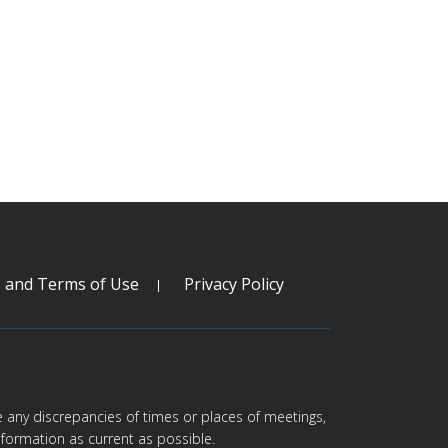
s and Terms of Use
Privacy Policy
are any discrepancies of times or places of meetings,
formation as current as possible.