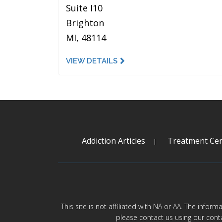
Suite I10
Brighton
MI, 48114
VIEW DETAILS
Addiction Articles
Treatment Cen
This site is not affiliated with NA or AA. The infor
please contact us using our cont