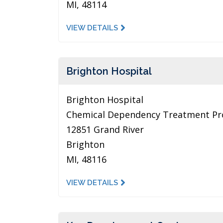
MI, 48114
VIEW DETAILS
Brighton Hospital
Brighton Hospital
Chemical Dependency Treatment P
12851 Grand River
Brighton
MI, 48116
VIEW DETAILS