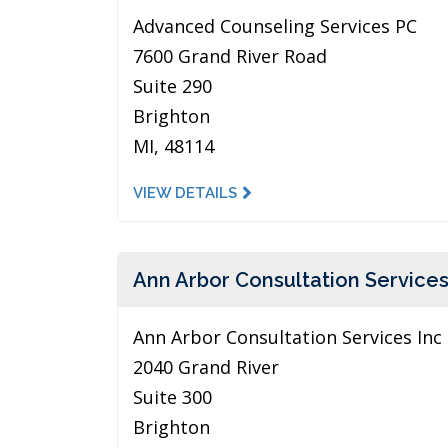
Advanced Counseling Services PC
7600 Grand River Road
Suite 290
Brighton
MI, 48114
VIEW DETAILS
Ann Arbor Consultation Services
Ann Arbor Consultation Services Inc
2040 Grand River
Suite 300
Brighton