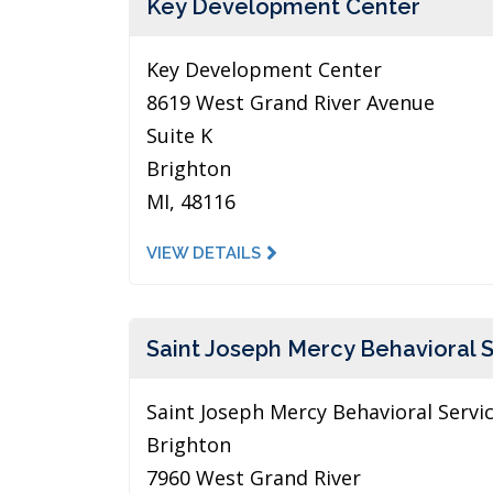
Key Development Center
Key Development Center
8619 West Grand River Avenue
Suite K
Brighton
MI, 48116
VIEW DETAILS
Saint Joseph Mercy Behavioral 
Saint Joseph Mercy Behavioral Servi
Brighton
7960 West Grand River