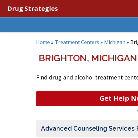
Drug Strategies
Home
»
Treatment Centers
»
Michigan
»
Br
BRIGHTON, MICHIGA
Find drug and alcohol treatment cente
Get Help N
Advanced Counseling Services 