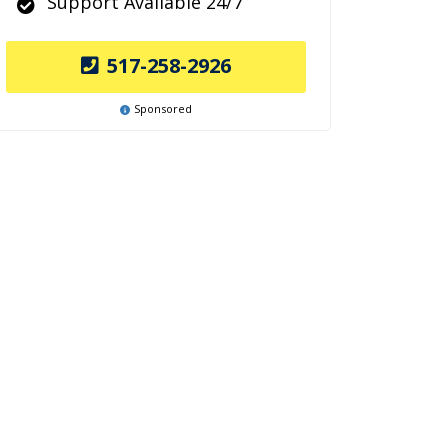
Support Available 24/7
517-258-2926
Sponsored