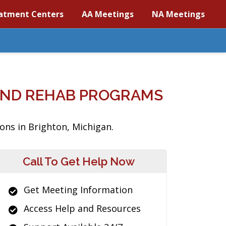
atment Centers
AA Meetings
NA Meetings
AND REHAB PROGRAMS
ons in Brighton, Michigan.
Call To Get Help Now
Get Meeting Information
Access Help and Resources