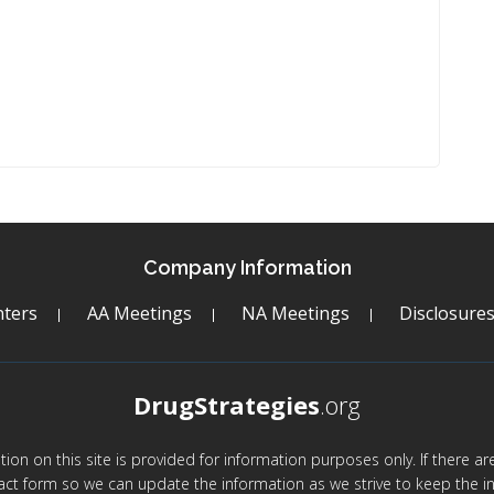
Company Information
ters
AA Meetings
NA Meetings
Disclosure
DrugStrategies
.org
mation on this site is provided for information purposes only. If there 
act form so we can update the information as we strive to keep the in