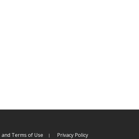
s and Terms of Use
Privacy Policy