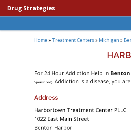
Drug Strategies
Home
»
Treatment Centers
»
Michigan
»
Be
HARB
For 24 Hour Addiction Help in
Benton
. Addiction is a disease, you are
Sponsored)
Address
Harbortown Treatment Center PLLC
1022 East Main Street
Benton Harbor