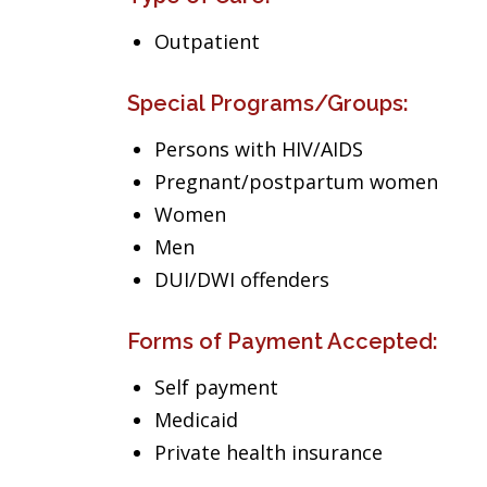
Outpatient
Special Programs/Groups:
Persons with HIV/AIDS
Pregnant/postpartum women
Women
Men
DUI/DWI offenders
Forms of Payment Accepted:
Self payment
Medicaid
Private health insurance