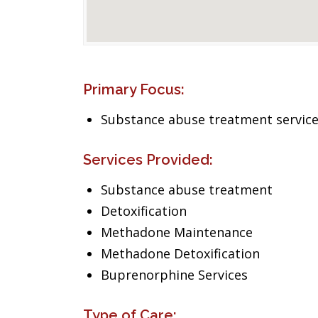
Primary Focus:
Substance abuse treatment servic
Services Provided:
Substance abuse treatment
Detoxification
Methadone Maintenance
Methadone Detoxification
Buprenorphine Services
Type of Care: