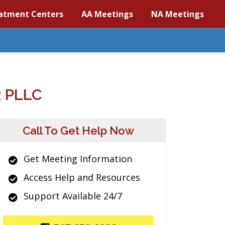
atment Centers
AA Meetings
NA Meetings
 PLLC
Call To Get Help Now
Get Meeting Information
Access Help and Resources
Support Available 24/7