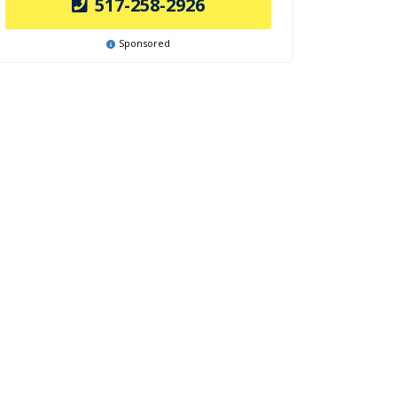
517-258-2926
Sponsored