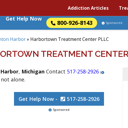
Addiction Articles
Tre
Get Help Now
800-926-8143
Sponsored
nton Harbor
»
Harbortown Treatment Center PLLC
ORTOWN TREATMENT CENTER
 Harbor
,
Michigan
Contact
517-258-2926
(
 not alone.
Get Help Now -
517-258-2926
Sponsored