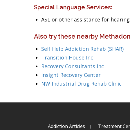
Special Language Services:
ASL or other assistance for heari
Also try these nearby Methadon
Self Help Addiction Rehab (SHAR)
Transition House Inc
Recovery Consultants Inc
Insight Recovery Center
NW Industrial Drug Rehab Clinic
Addiction Articles
Treatment Cen