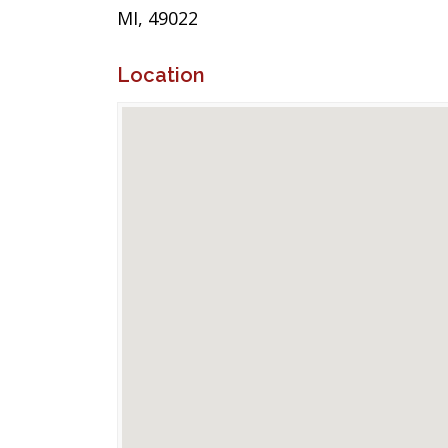
MI, 49022
Location