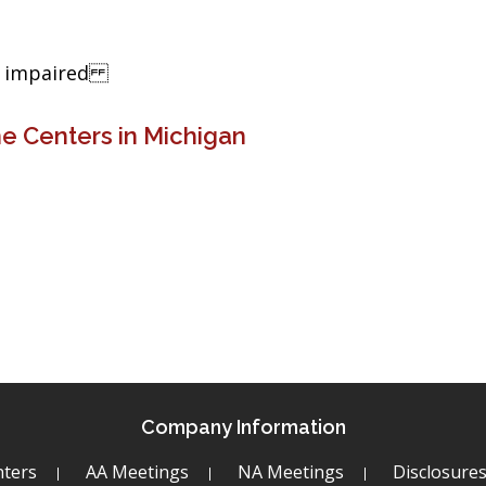
ng impaired
e Centers in Michigan
Company Information
ters
AA Meetings
NA Meetings
Disclosure