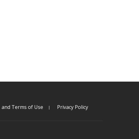
s and Terms of Use
Privacy Policy