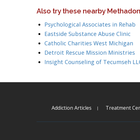
Also try these nearby Methadon
Psychological Associates in Rehab
Eastside Substance Abuse Clinic
Catholic Charities West Michigan
Detroit Rescue Mission Ministries
Insight Counseling of Tecumseh LL
Addiction Articles
Treatment Cen