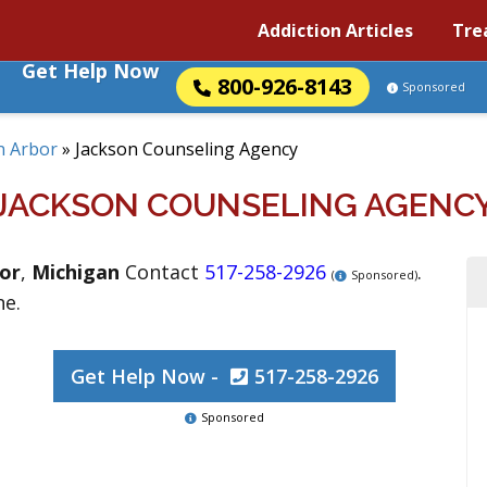
Addiction Articles
Tre
Get Help Now
800-926-8143
Sponsored
n Arbor
»
Jackson Counseling Agency
JACKSON COUNSELING AGENC
or
,
Michigan
Contact
517-258-2926
.
(
Sponsored)
ne.
Get Help Now -
517-258-2926
Sponsored