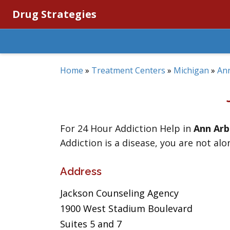
Drug Strategies
Home
»
Treatment Centers
»
Michigan
»
An
For 24 Hour Addiction Help in
Ann Arb
Addiction is a disease, you are not alo
Address
Jackson Counseling Agency
1900 West Stadium Boulevard
Suites 5 and 7