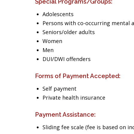
Special Programs/Groups:
Adolescents
Persons with co-occurring mental 
Seniors/older adults
Women
Men
DUI/DWI offenders
Forms of Payment Accepted:
Self payment
Private health insurance
Payment Assistance:
Sliding fee scale (fee is based on i