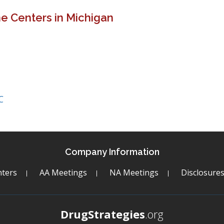
e Centers in Michigan
C
Company Information
ters
AA Meetings
NA Meetings
Disclosure
DrugStrategies
.org