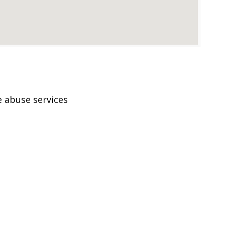
 abuse services