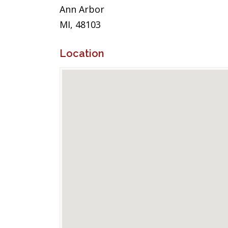
Ann Arbor
MI, 48103
Location