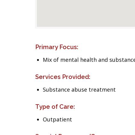
Primary Focus:
Mix of mental health and substance
Services Provided:
Substance abuse treatment
Type of Care:
Outpatient