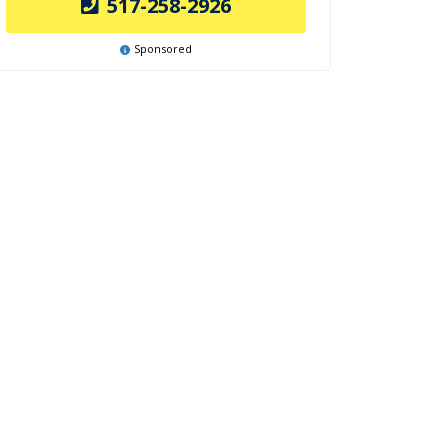
517-258-2926
Sponsored