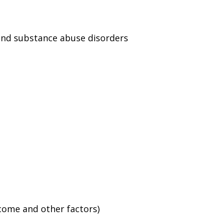
and substance abuse disorders
ncome and other factors)