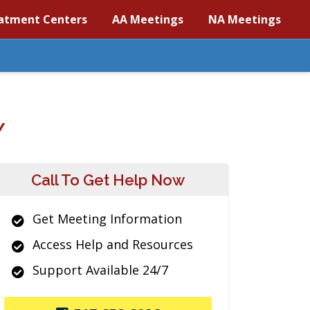
atment Centers
AA Meetings
NA Meetings
Y
Call To Get Help Now
Get Meeting Information
Access Help and Resources
Support Available 24/7