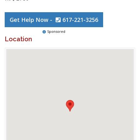
Get Help Now -
617-221-3256
Sponsored
Location