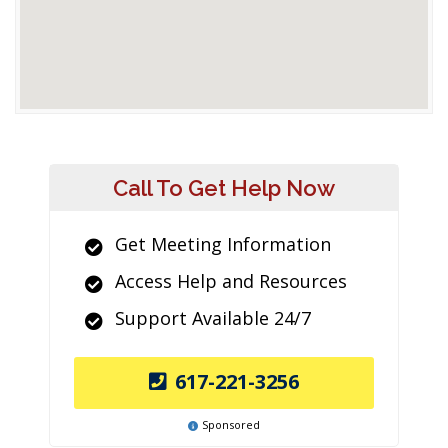
Call To Get Help Now
Get Meeting Information
Access Help and Resources
Support Available 24/7
617-221-3256
Sponsored