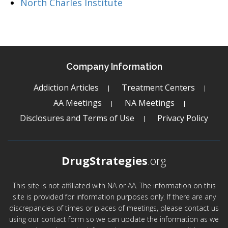
North Charles Institute
Company Information
Addiction Articles
Treatment Centers
AA Meetings
NA Meetings
Disclosures and Terms of Use
Privacy Policy
DrugStrategies
.org
This site is not affiliated with NA or AA. The information on this
site is provided for information purposes only. If there are any
discrepancies of times or places of meetings, please contact us
using our contact form so we can update the information as we