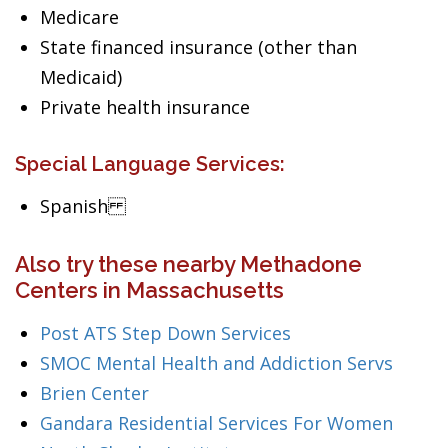
Medicare
State financed insurance (other than
Medicaid)
Private health insurance
Special Language Services:
Spanish
Also try these nearby Methadone
Centers in Massachusetts
Post ATS Step Down Services
SMOC Mental Health and Addiction Servs
Brien Center
Gandara Residential Services For Women