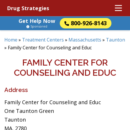
Drug Strategies
Get Help Now
800-926-8143
Sponsored
Home
»
Treatment Centers
»
Massachusetts
»
Taunton
»
Family Center for Counseling and Educ
FAMILY CENTER FOR
COUNSELING AND EDUC
Address
Family Center for Counseling and Educ
One Taunton Green
Taunton
MA, 2780