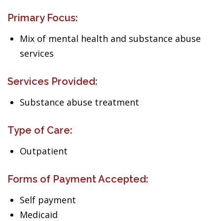
Primary Focus:
Mix of mental health and substance abuse
services
Services Provided:
Substance abuse treatment
Type of Care:
Outpatient
Forms of Payment Accepted:
Self payment
Medicaid