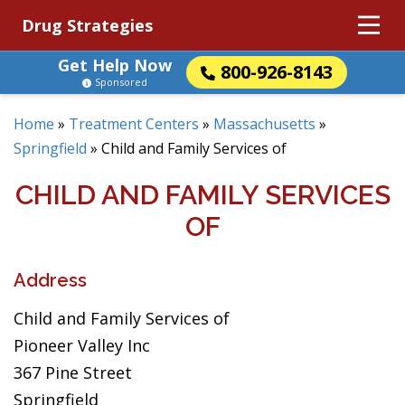
Drug Strategies
Get Help Now
800-926-8143
Sponsored
Home
»
Treatment Centers
»
Massachusetts
»
Springfield
»
Child and Family Services of
CHILD AND FAMILY SERVICES
OF
Address
Child and Family Services of
Pioneer Valley Inc
367 Pine Street
Springfield