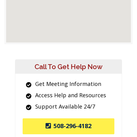
Call To Get Help Now
Get Meeting Information
Access Help and Resources
Support Available 24/7
508-296-4182