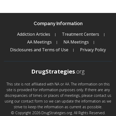
Company Information
Addiction Articles
Treatment Centers
AA Meetings
NA Meetings
Disclosures and Terms of Use
Privacy Policy
DrugStrategies
.org
This site is not affiliated with NA or AA. The information on this
site is provided for information purposes only. If there are any
discrepancies of times or places of meetings, please contact us
using our contact form so we can update the information as we
strive to keep the information as current as possible.
© Copyright 2026 DrugStrategies.org. All Rights Reserved.