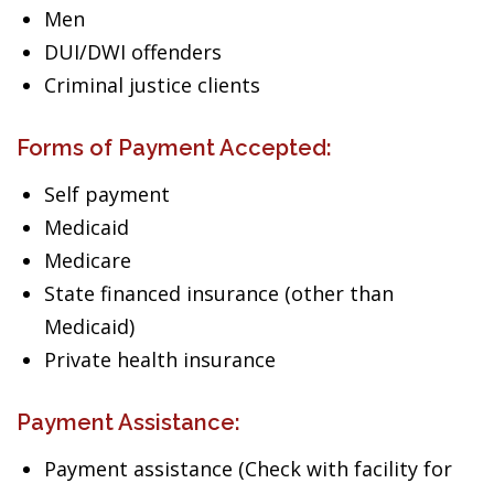
Men
DUI/DWI offenders
Criminal justice clients
Forms of Payment Accepted:
Self payment
Medicaid
Medicare
State financed insurance (other than
Medicaid)
Private health insurance
Payment Assistance:
Payment assistance (Check with facility for