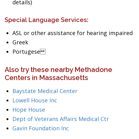
details)
Special Language Services:
ASL or other assistance for hearing impaired
Greek
Portugese
Also try these nearby Methadone
Centers in Massachusetts
Baystate Medical Center
Lowell House Inc
Hope House
Dept of Veterans Affairs Medical Ctr
Gavin Foundation Inc