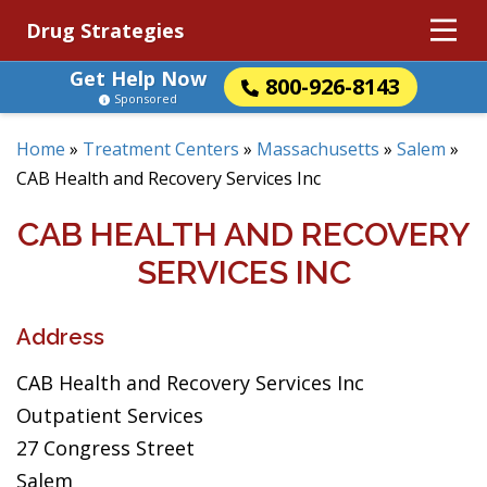
Drug Strategies
Get Help Now
800-926-8143
Sponsored
Home
»
Treatment Centers
»
Massachusetts
»
Salem
»
CAB Health and Recovery Services Inc
CAB HEALTH AND RECOVERY
SERVICES INC
Address
CAB Health and Recovery Services Inc
Outpatient Services
27 Congress Street
Salem