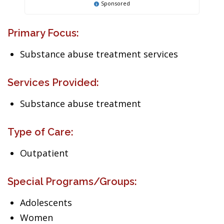
Sponsored
Primary Focus:
Substance abuse treatment services
Services Provided:
Substance abuse treatment
Type of Care:
Outpatient
Special Programs/Groups:
Adolescents
Women