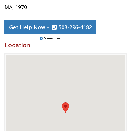
MA, 1970
Get Help Now -
508-296-4182
Sponsored
Location