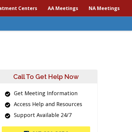
atment Centers
AA Meetings
NA Meetings
Call To Get Help Now
Get Meeting Information
Access Help and Resources
Support Available 24/7