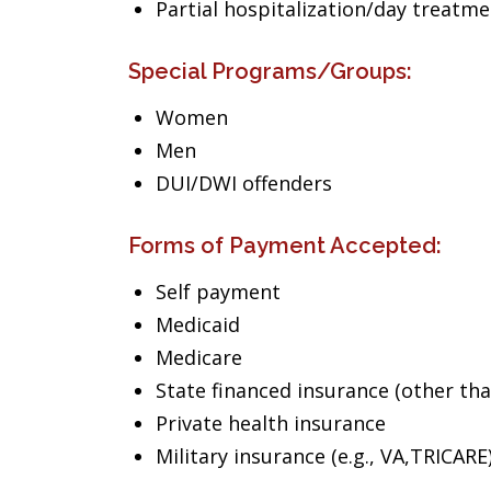
Partial hospitalization/day treatm
Special Programs/Groups:
Women
Men
DUI/DWI offenders
Forms of Payment Accepted:
Self payment
Medicaid
Medicare
State financed insurance (other th
Private health insurance
Military insurance (e.g., VA,TRICARE