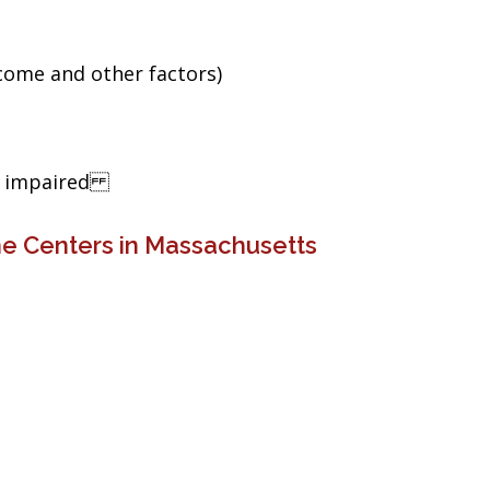
ncome and other factors)
ng impaired
ne Centers in Massachusetts