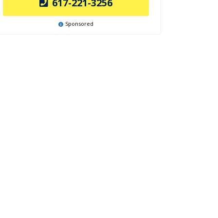
617-221-3256
Sponsored