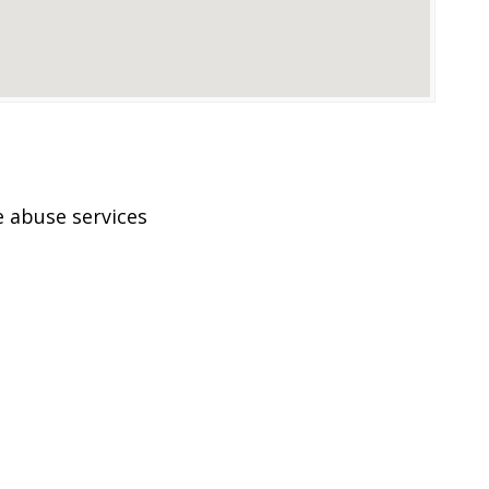
 abuse services