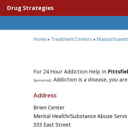
Drug Strategies
Home
»
Treatment Centers
»
Massachusett
For 24 Hour Addiction Help in
Pittsfie
. Addiction is a disease, you are
Sponsored)
Address
Brien Center
Mental Health/Substance Abuse Servs
333 East Street