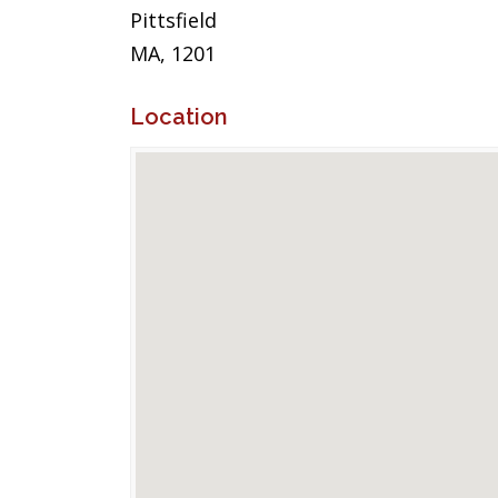
Pittsfield
MA, 1201
Location