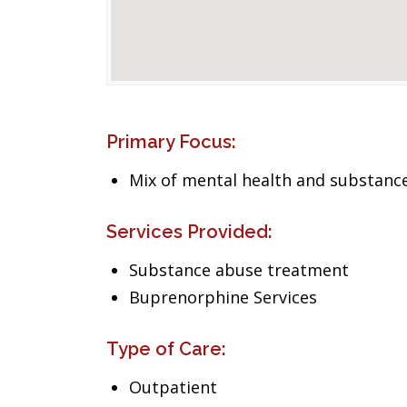
Primary Focus:
Mix of mental health and substance
Services Provided:
Substance abuse treatment
Buprenorphine Services
Type of Care:
Outpatient