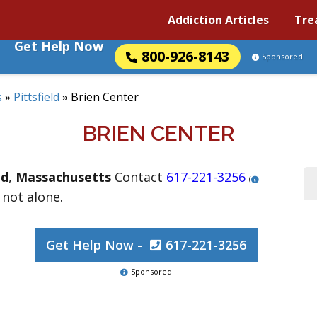
Addiction Articles
Tre
Get Help Now
800-926-8143
Sponsored
s
»
Pittsfield
»
Brien Center
BRIEN CENTER
ld
,
Massachusetts
Contact
617-221-3256
(
 not alone.
Get Help Now -
617-221-3256
Sponsored