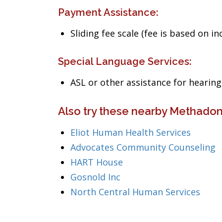
Payment Assistance:
Sliding fee scale (fee is based on i
Special Language Services:
ASL or other assistance for heari
Also try these nearby Methado
Eliot Human Health Services
Advocates Community Counseling
HART House
Gosnold Inc
North Central Human Services