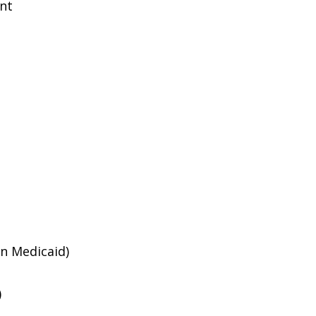
ent
an Medicaid)
)