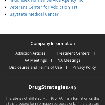
Middlesex Human Service Agency Inc
Veterans Center for Addiction Trt
Baystate Medical Center
Company Information
Addiction Articles
Treatment Centers
AA Meetings
NA Meetings
Disclosures and Terms of Use
Privacy Policy
DrugStrategies
.org
This site is not affiliated with NA or AA. The information on this
site is provided for information purposes only. If there are any