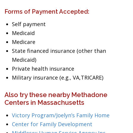
Forms of Payment Accepted:
Self payment
Medicaid
Medicare
State financed insurance (other than
Medicaid)
Private health insurance
Military insurance (e.g., VA,TRICARE)
Also try these nearby Methadone
Centers in Massachusetts
Victory Program/Joelyn’s Family Home
Center for Family Development