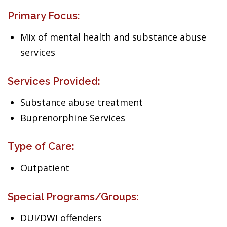
Primary Focus:
Mix of mental health and substance abuse
services
Services Provided:
Substance abuse treatment
Buprenorphine Services
Type of Care:
Outpatient
Special Programs/Groups:
DUI/DWI offenders