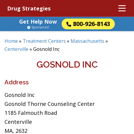
Drug Strategies
Get Help Now
800-926-8143
Sponsored
Home
»
Treatment Centers
»
Massachusetts
»
Centerville
»
Gosnold Inc
GOSNOLD INC
Address
Gosnold Inc
Gosnold Thorne Counseling Center
1185 Falmouth Road
Centerville
MA, 2632