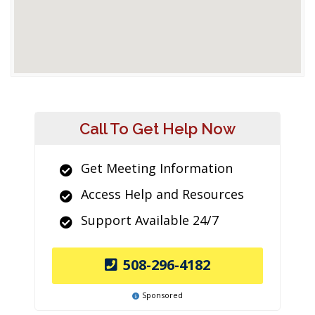
Call To Get Help Now
Get Meeting Information
Access Help and Resources
Support Available 24/7
508-296-4182
Sponsored