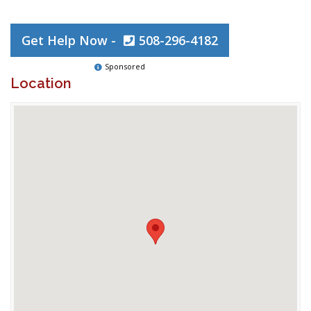
Get Help Now -
508-296-4182
Sponsored
Location