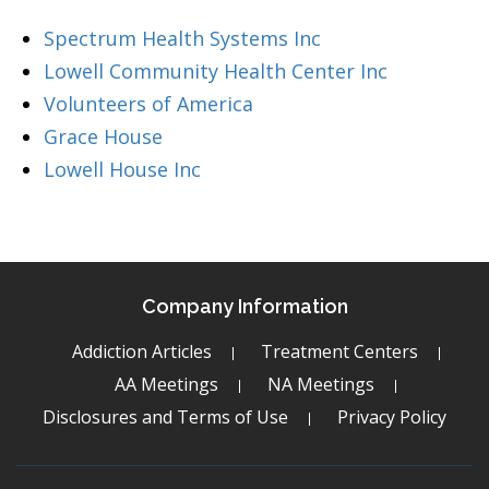
Spectrum Health Systems Inc
Lowell Community Health Center Inc
Volunteers of America
Grace House
Lowell House Inc
Company Information
Addiction Articles
Treatment Centers
AA Meetings
NA Meetings
Disclosures and Terms of Use
Privacy Policy