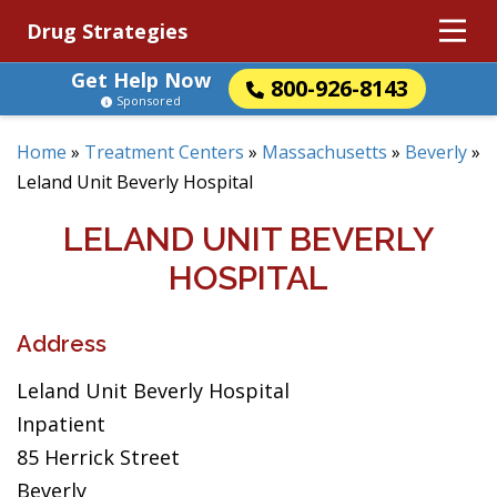
Drug Strategies
Get Help Now
800-926-8143
Sponsored
Home
»
Treatment Centers
»
Massachusetts
»
Beverly
»
Leland Unit Beverly Hospital
LELAND UNIT BEVERLY
HOSPITAL
Address
Leland Unit Beverly Hospital
Inpatient
85 Herrick Street
Beverly