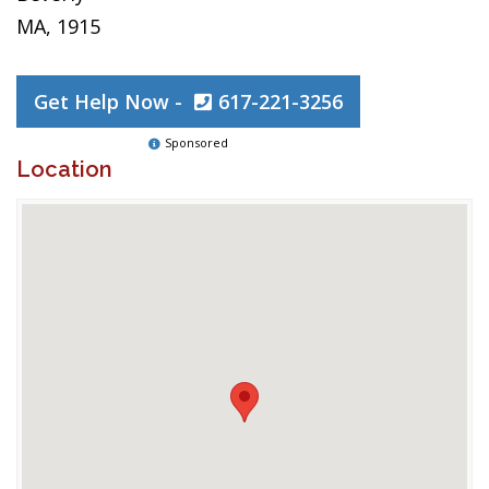
MA, 1915
Get Help Now -
617-221-3256
Sponsored
Location