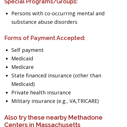
Special Programs/Groups:
Persons with co-occurring mental and
substance abuse disorders
Forms of Payment Accepted:
Self payment
Medicaid
Medicare
State financed insurance (other than
Medicaid)
Private health insurance
Military insurance (e.g., VA,TRICARE)
Also try these nearby Methadone
Centers in Massachusetts