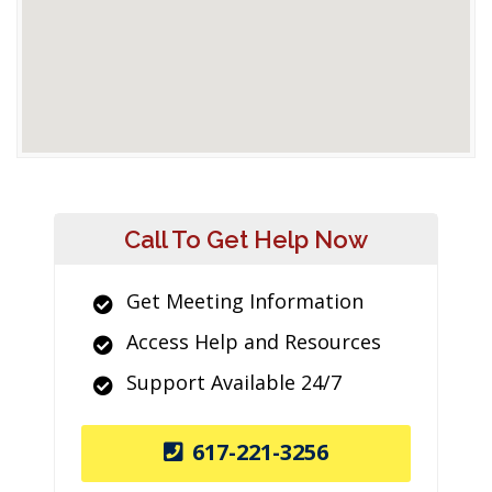
Call To Get Help Now
Get Meeting Information
Access Help and Resources
Support Available 24/7
617-221-3256