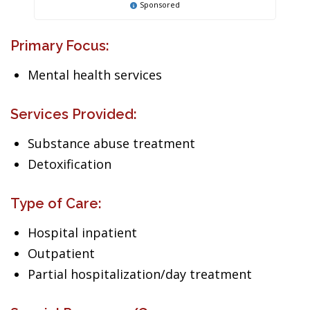
Sponsored
Primary Focus:
Mental health services
Services Provided:
Substance abuse treatment
Detoxification
Type of Care:
Hospital inpatient
Outpatient
Partial hospitalization/day treatment