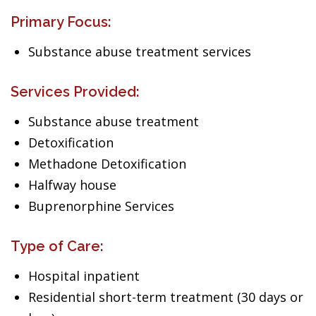
Primary Focus:
Substance abuse treatment services
Services Provided:
Substance abuse treatment
Detoxification
Methadone Detoxification
Halfway house
Buprenorphine Services
Type of Care:
Hospital inpatient
Residential short-term treatment (30 days or