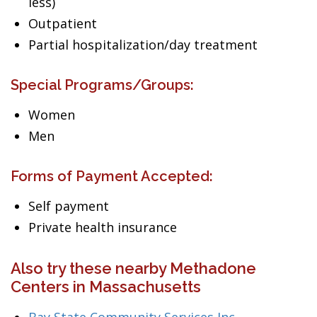
less)
Outpatient
Partial hospitalization/day treatment
Special Programs/Groups:
Women
Men
Forms of Payment Accepted:
Self payment
Private health insurance
Also try these nearby Methadone
Centers in Massachusetts