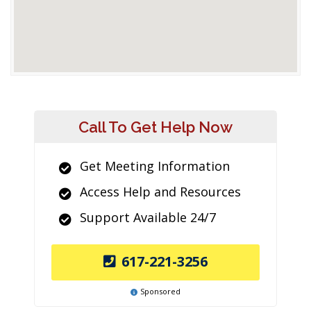
Call To Get Help Now
Get Meeting Information
Access Help and Resources
Support Available 24/7
617-221-3256
Sponsored