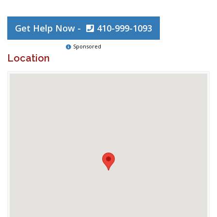
Get Help Now -
410-999-1093
Sponsored
Location