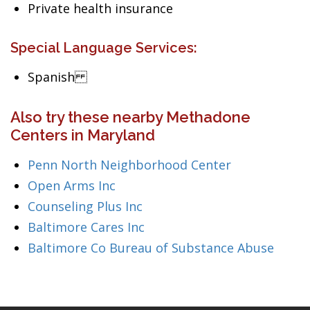
Private health insurance
Special Language Services:
Spanish
Also try these nearby Methadone
Centers in Maryland
Penn North Neighborhood Center
Open Arms Inc
Counseling Plus Inc
Baltimore Cares Inc
Baltimore Co Bureau of Substance Abuse