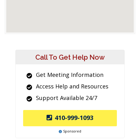
Call To Get Help Now
Get Meeting Information
Access Help and Resources
Support Available 24/7
410-999-1093
Sponsored