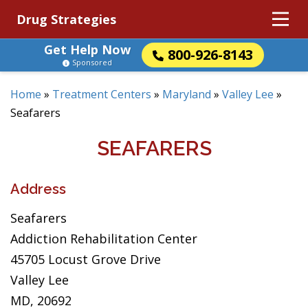
Drug Strategies
Get Help Now
800-926-8143
Sponsored
Home
»
Treatment Centers
»
Maryland
»
Valley Lee
»
Seafarers
SEAFARERS
Address
Seafarers
Addiction Rehabilitation Center
45705 Locust Grove Drive
Valley Lee
MD, 20692