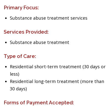
Primary Focus:
Substance abuse treatment services
Services Provided:
Substance abuse treatment
Type of Care:
Residential short-term treatment (30 days or
less)
Residential long-term treatment (more than
30 days)
Forms of Payment Accepted: