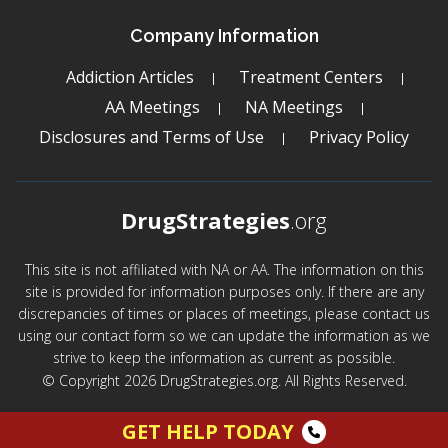
Company Information
Addiction Articles
Treatment Centers
AA Meetings
NA Meetings
Disclosures and Terms of Use
Privacy Policy
DrugStrategies
.org
This site is not affiliated with NA or AA. The information on this
site is provided for information purposes only. If there are any
discrepancies of times or places of meetings, please contact us
using our contact form so we can update the information as we
strive to keep the information as current as possible.
© Copyright 2026 DrugStrategies.org. All Rights Reserved.
GET HELP TODAY