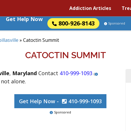
Addiction Articles
Tre
Get Help Now
800-926-8143
Sponsored
illasville
»
Catoctin Summit
CATOCTIN SUMMIT
ville
,
Maryland
Contact
410-999-1093
(
 not alone.
Get Help Now -
410-999-1093
Sponsored