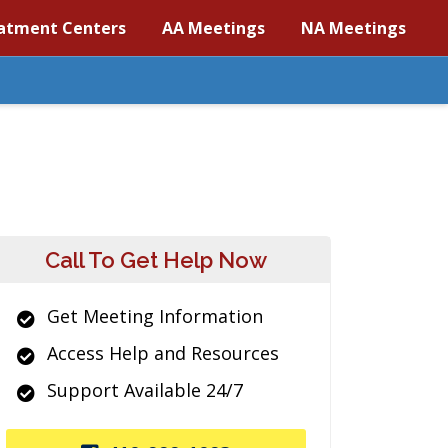
atment Centers
AA Meetings
NA Meetings
Call To Get Help Now
Get Meeting Information
Access Help and Resources
Support Available 24/7