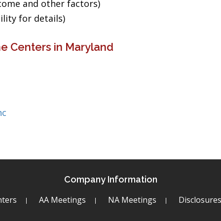
ncome and other factors)
ity for details)
e Centers in Maryland
nc
Company Information
ters
AA Meetings
NA Meetings
Disclosure