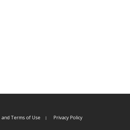
s and Terms of Use
Privacy Policy