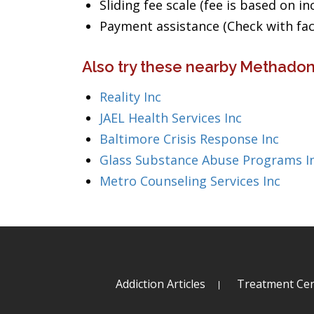
Sliding fee scale (fee is based on i
Payment assistance (Check with facil
Also try these nearby Methadon
Reality Inc
JAEL Health Services Inc
Baltimore Crisis Response Inc
Glass Substance Abuse Programs I
Metro Counseling Services Inc
Addiction Articles
Treatment Cen