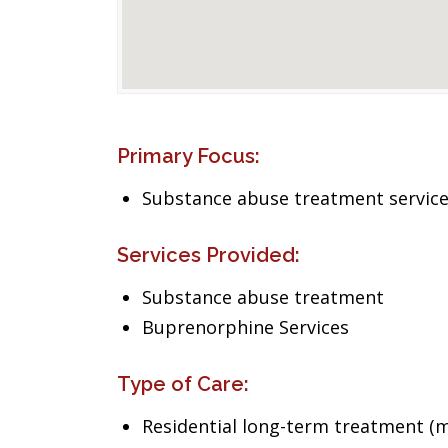
Primary Focus:
Substance abuse treatment servic
Services Provided:
Substance abuse treatment
Buprenorphine Services
Type of Care:
Residential long-term treatment (m