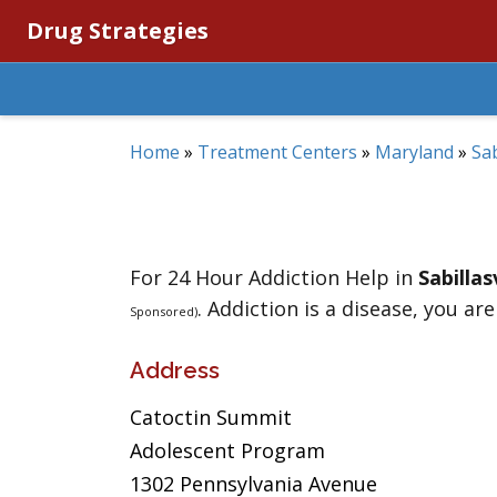
Drug Strategies
Home
»
Treatment Centers
»
Maryland
»
Sab
For 24 Hour Addiction Help in
Sabillas
. Addiction is a disease, you are
Sponsored)
Address
Catoctin Summit
Adolescent Program
1302 Pennsylvania Avenue