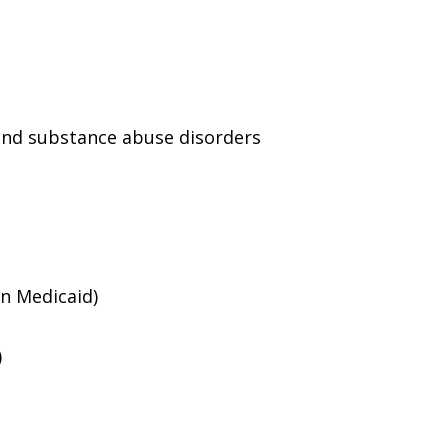
and substance abuse disorders
an Medicaid)
)