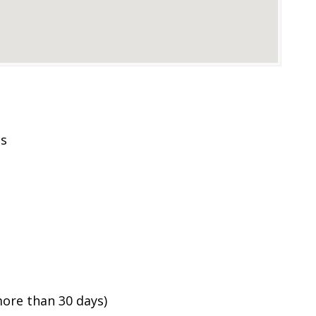
es
ore than 30 days)