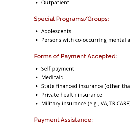
Outpatient
Special Programs/Groups:
Adolescents
Persons with co-occurring mental 
Forms of Payment Accepted:
Self payment
Medicaid
State financed insurance (other th
Private health insurance
Military insurance (e.g., VA,TRICARE
Payment Assistance: