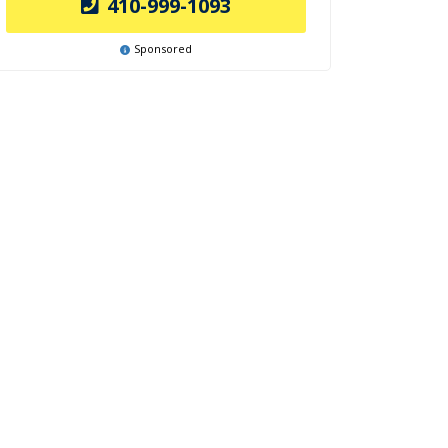
410-999-1093
Sponsored