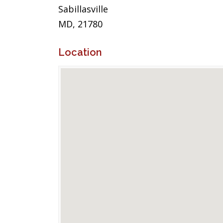
Sabillasville
MD, 21780
Location