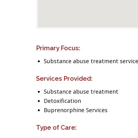
Primary Focus:
Substance abuse treatment servic
Services Provided:
Substance abuse treatment
Detoxification
Buprenorphine Services
Type of Care: