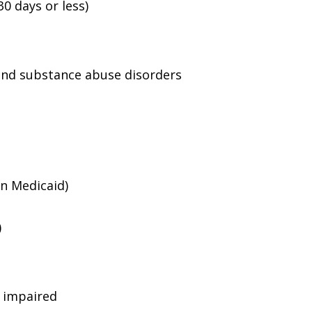
0 days or less)
and substance abuse disorders
an Medicaid)
)
g impaired