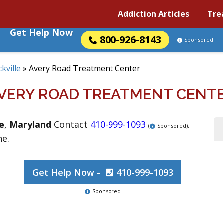
Addiction Articles
Tre
Get Help Now
800-926-8143
Sponsored
kville
»
Avery Road Treatment Center
VERY ROAD TREATMENT CENT
le
,
Maryland
Contact
410-999-1093
.
(
Sponsored)
ne.
Get Help Now -
410-999-1093
Sponsored