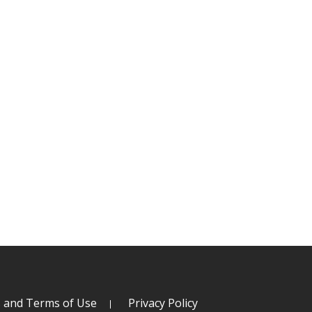
s and Terms of Use
Privacy Policy