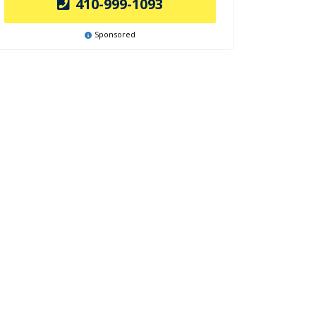
410-999-1093
Sponsored