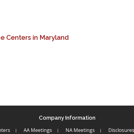
e Centers in Maryland
s
Company Information
ters
AA Meetings
NA Meetings
Disclosure