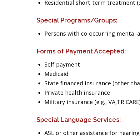
Residential short-term treatment (3
Special Programs/Groups:
Persons with co-occurring mental 
Forms of Payment Accepted:
Self payment
Medicaid
State financed insurance (other th
Private health insurance
Military insurance (e.g., VA,TRICARE
Special Language Services:
ASL or other assistance for hearin