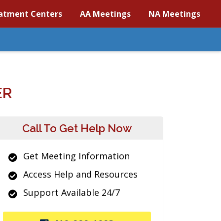
atment Centers
AA Meetings
NA Meetings
ER
Call To Get Help Now
Get Meeting Information
Access Help and Resources
Support Available 24/7