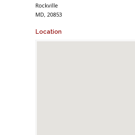
Rockville
MD, 20853
Location