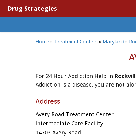
Drug Strategies
Home
»
Treatment Centers
»
Maryland
»
Roc
A
For 24 Hour Addiction Help in
Rockvil
Addiction is a disease, you are not alo
Address
Avery Road Treatment Center
Intermediate Care Facility
14703 Avery Road