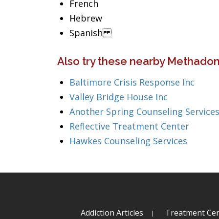
French
Hebrew
Spanish
Also try these nearby Methadon
Baltimore Crisis Response Inc
Valley Bridge House Inc
Another Spring Counseling Service
Reflective Treatment Center
Hawkes Counseling Services
Addiction Articles
Treatment Cen