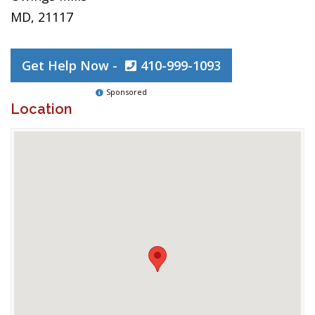
MD, 21117
Get Help Now -
410-999-1093
Sponsored
Location