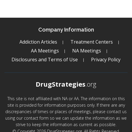
Company Information
Addiction Articles
Treatment Centers
AA Meetings
NA Meetings
Disclosures and Terms of Use
Privacy Policy
DrugStrategies
.org
This site is not affiliated with NA or AA. The information on this
site is provided for information purposes only. If there are any
discrepancies of times or places of meetings, please contact us
using our contact form so we can update the information as we
strive to keep the information as current as possible.
© Copyright 2026 DrugStrategies.org. All Rights Reserved.