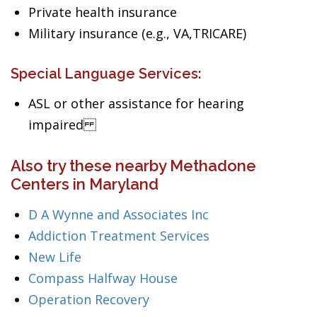
Private health insurance
Military insurance (e.g., VA,TRICARE)
Special Language Services:
ASL or other assistance for hearing
impaired
Also try these nearby Methadone
Centers in Maryland
D A Wynne and Associates Inc
Addiction Treatment Services
New Life
Compass Halfway House
Operation Recovery