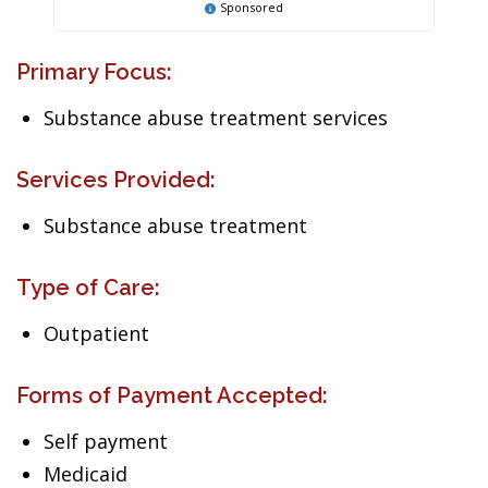
Sponsored
Primary Focus:
Substance abuse treatment services
Services Provided:
Substance abuse treatment
Type of Care:
Outpatient
Forms of Payment Accepted:
Self payment
Medicaid