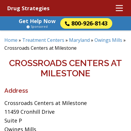
Drug Strategies
Get Help Now
800-926-8143
Sponsored
Home
»
Treatment Centers
»
Maryland
»
Owings Mills
»
Crossroads Centers at Milestone
CROSSROADS CENTERS AT
MILESTONE
Address
Crossroads Centers at Milestone
11459 Cronhill Drive
Suite P
Owings Mills