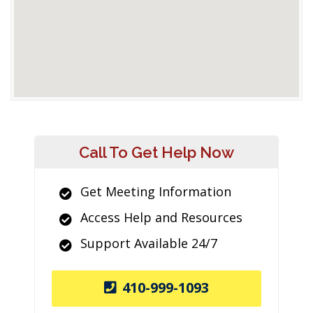
Call To Get Help Now
Get Meeting Information
Access Help and Resources
Support Available 24/7
410-999-1093