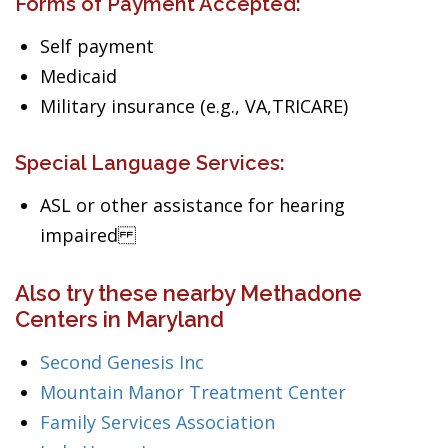
Forms of Payment Accepted:
Self payment
Medicaid
Military insurance (e.g., VA,TRICARE)
Special Language Services:
ASL or other assistance for hearing
impaired
Also try these nearby Methadone
Centers in Maryland
Second Genesis Inc
Mountain Manor Treatment Center
Family Services Association