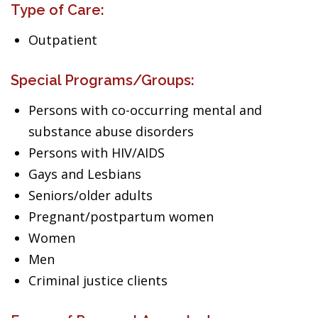
Type of Care:
Outpatient
Special Programs/Groups:
Persons with co-occurring mental and
substance abuse disorders
Persons with HIV/AIDS
Gays and Lesbians
Seniors/older adults
Pregnant/postpartum women
Women
Men
Criminal justice clients