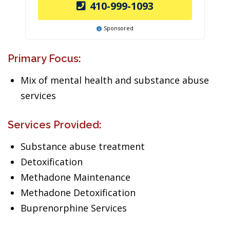
410-999-1093
Sponsored
Primary Focus:
Mix of mental health and substance abuse
services
Services Provided:
Substance abuse treatment
Detoxification
Methadone Maintenance
Methadone Detoxification
Buprenorphine Services