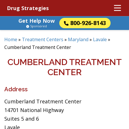
Drug Strategies
Get Help Now
800-926-8143
Sponsored
Home
»
Treatment Centers
»
Maryland
»
Lavale
»
Cumberland Treatment Center
CUMBERLAND TREATMENT
CENTER
Address
Cumberland Treatment Center
14701 National Highway
Suites 5 and 6
Lavale