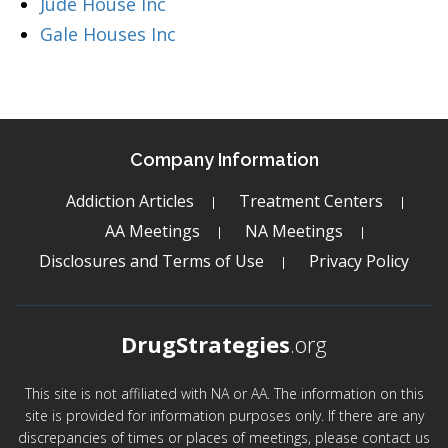
Jude House Inc
Gale Houses Inc
Company Information
Addiction Articles
Treatment Centers
AA Meetings
NA Meetings
Disclosures and Terms of Use
Privacy Policy
DrugStrategies
.org
This site is not affiliated with NA or AA. The information on this
site is provided for information purposes only. If there are any
discrepancies of times or places of meetings, please contact us