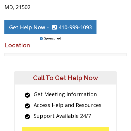
MD, 21502
Get Help Now -
410-999-1093
Sponsored
Location
Call To Get Help Now
Get Meeting Information
Access Help and Resources
Support Available 24/7