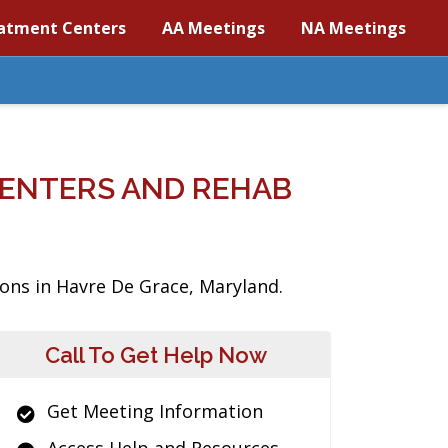
atment Centers
AA Meetings
NA Meetings
CENTERS AND REHAB
ions in Havre De Grace, Maryland.
Call To Get Help Now
Get Meeting Information