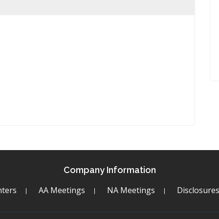
Company Information
ters
AA Meetings
NA Meetings
Disclosure