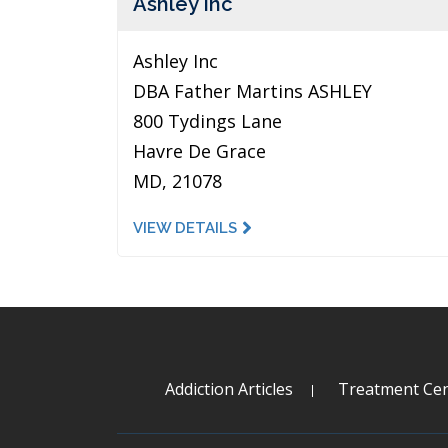
Ashley Inc
Ashley Inc
DBA Father Martins ASHLEY
800 Tydings Lane
Havre De Grace
MD, 21078
VIEW DETAILS
Addiction Articles
Treatment Cen