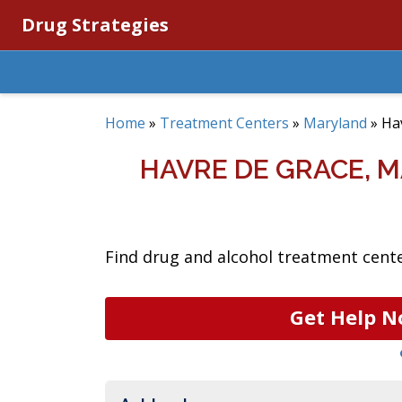
Drug Strategies
Home
»
Treatment Centers
»
Maryland
»
Ha
HAVRE DE GRACE, 
Find drug and alcohol treatment cente
Get Help N