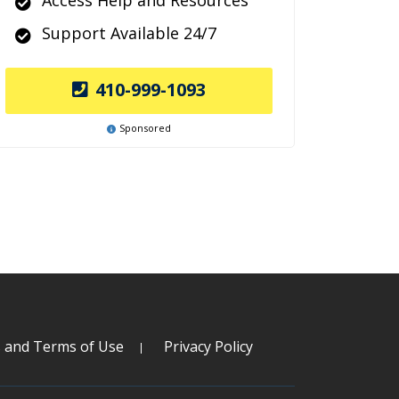
Access Help and Resources
Support Available 24/7
410-999-1093
Sponsored
s and Terms of Use
Privacy Policy