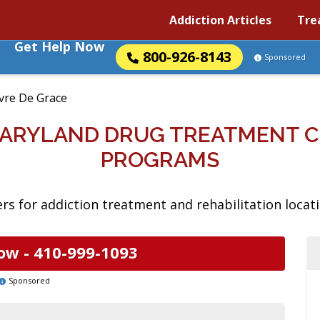
Addiction Articles
Tre
Get Help Now
800-926-8143
Sponsored
vre De Grace
MARYLAND DRUG TREATMENT 
PROGRAMS
rs for addiction treatment and rehabilitation locat
ow -
410-999-1093
Sponsored