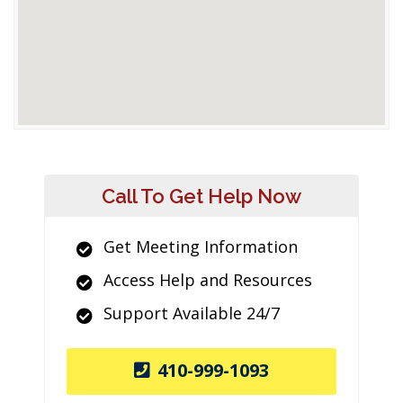
Call To Get Help Now
Get Meeting Information
Access Help and Resources
Support Available 24/7
410-999-1093