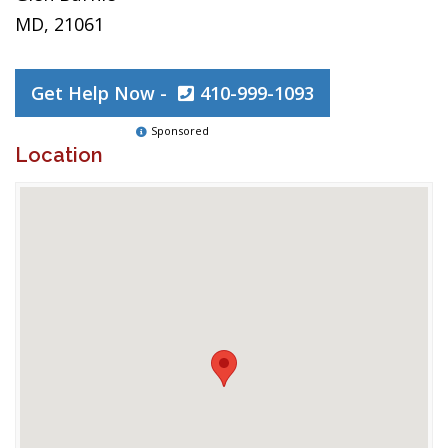
MD, 21061
Get Help Now -
410-999-1093
Sponsored
Location