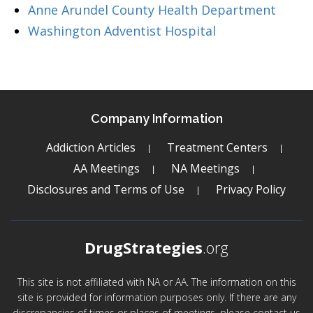
Anne Arundel County Health Department
Washington Adventist Hospital
Company Information
Addiction Articles
Treatment Centers
AA Meetings
NA Meetings
Disclosures and Terms of Use
Privacy Policy
DrugStrategies
.org
This site is not affiliated with NA or AA. The information on this
site is provided for information purposes only. If there are any
discrepancies of times or places of meetings, please contact us