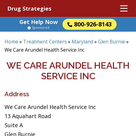
Drug Strategies
Get Help Now
800-926-8143
Sponsored
Home
»
Treatment Centers
»
Maryland
»
Glen Burnie
»
We Care Arundel Health Service Inc
WE CARE ARUNDEL HEALTH
SERVICE INC
Address
We Care Arundel Health Service Inc
13 Aquahart Road
Suite A
Glen Burnie