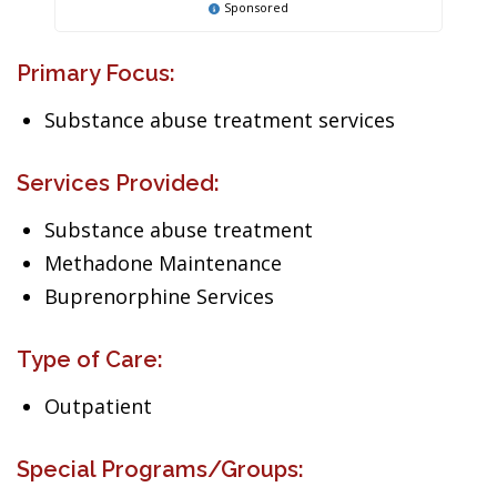
Sponsored
Primary Focus:
Substance abuse treatment services
Services Provided:
Substance abuse treatment
Methadone Maintenance
Buprenorphine Services
Type of Care:
Outpatient
Special Programs/Groups: