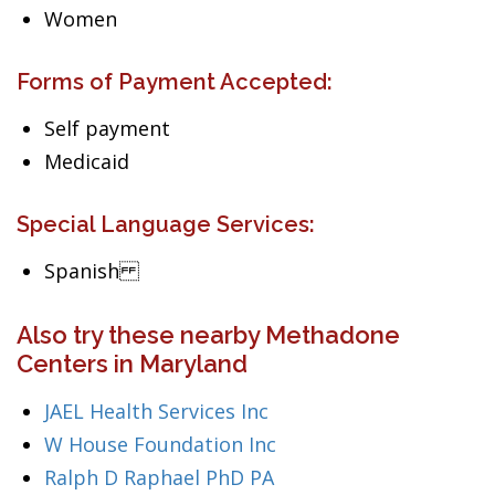
Women
Forms of Payment Accepted:
Self payment
Medicaid
Special Language Services:
Spanish
Also try these nearby Methadone
Centers in Maryland
JAEL Health Services Inc
W House Foundation Inc
Ralph D Raphael PhD PA