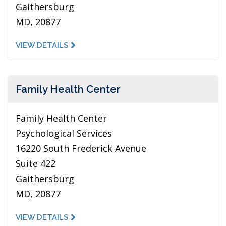
Gaithersburg
MD, 20877
VIEW DETAILS
Family Health Center
Family Health Center
Psychological Services
16220 South Frederick Avenue
Suite 422
Gaithersburg
MD, 20877
VIEW DETAILS