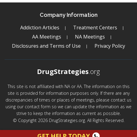
Company Information
Addiction Articles
Treatment Centers
AA Meetings
NA Meetings
Disclosures and Terms of Use
Privacy Policy
DrugStrategies
.org
This site is not affiliated with NA or AA. The information on this
site is provided for information purposes only. If there are any
discrepancies of times or places of meetings, please contact us
using our contact form so we can update the information as we
strive to keep the information as current as possible.
© Copyright 2026 DrugStrategies.org. All Rights Reserved.
GET HELP TODAY