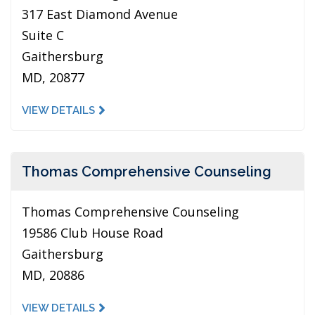
317 East Diamond Avenue
Suite C
Gaithersburg
MD, 20877
VIEW DETAILS
Thomas Comprehensive Counseling
Thomas Comprehensive Counseling
19586 Club House Road
Gaithersburg
MD, 20886
VIEW DETAILS