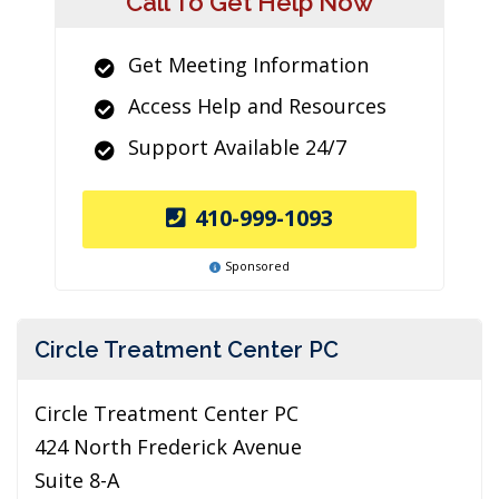
Call To Get Help Now
Get Meeting Information
Access Help and Resources
Support Available 24/7
410-999-1093
Sponsored
Circle Treatment Center PC
Circle Treatment Center PC
424 North Frederick Avenue
Suite 8-A