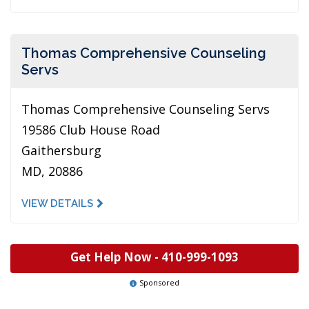
Thomas Comprehensive Counseling
Servs
Thomas Comprehensive Counseling Servs
19586 Club House Road
Gaithersburg
MD, 20886
VIEW DETAILS
Get Help Now -
410-999-1093
Sponsored