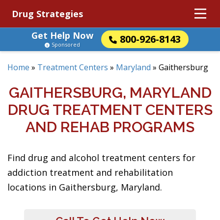
Drug Strategies
Get Help Now
800-926-8143
Sponsored
Home
»
Treatment Centers
»
Maryland
»
Gaithersburg
GAITHERSBURG, MARYLAND
DRUG TREATMENT CENTERS
AND REHAB PROGRAMS
Find drug and alcohol treatment centers for
addiction treatment and rehabilitation
locations in Gaithersburg, Maryland.