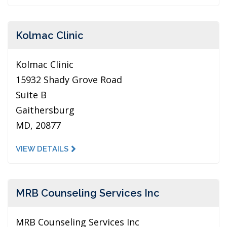
Kolmac Clinic
Kolmac Clinic
15932 Shady Grove Road
Suite B
Gaithersburg
MD, 20877
VIEW DETAILS
MRB Counseling Services Inc
MRB Counseling Services Inc