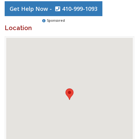
Get Help Now -
410-999-1093
Sponsored
Location