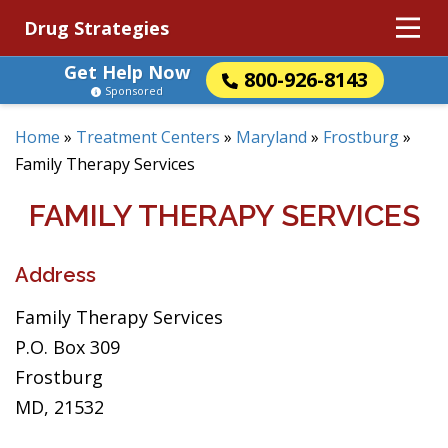
Drug Strategies
Get Help Now
800-926-8143
Sponsored
Home
»
Treatment Centers
»
Maryland
»
Frostburg
»
Family Therapy Services
FAMILY THERAPY SERVICES
Address
Family Therapy Services
P.O. Box 309
Frostburg
MD, 21532