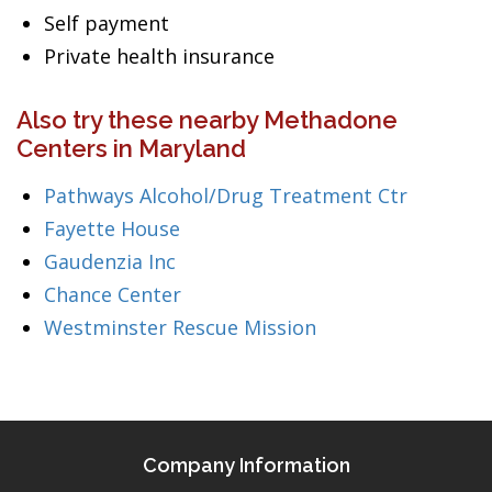
Self payment
Private health insurance
Also try these nearby Methadone
Centers in Maryland
Pathways Alcohol/Drug Treatment Ctr
Fayette House
Gaudenzia Inc
Chance Center
Westminster Rescue Mission
Company Information