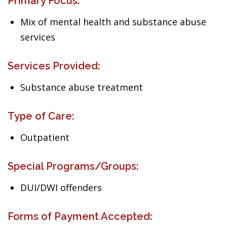
Primary Focus:
Mix of mental health and substance abuse
services
Services Provided:
Substance abuse treatment
Type of Care:
Outpatient
Special Programs/Groups:
DUI/DWI offenders
Forms of Payment Accepted: