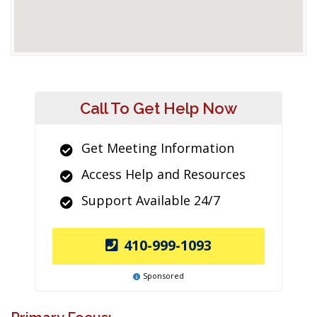
Call To Get Help Now
Get Meeting Information
Access Help and Resources
Support Available 24/7
410-999-1093
Sponsored