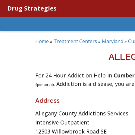
Drug Strategies
Home
»
Treatment Centers
»
Maryland
»
Cu
ALLE
For 24 Hour Addiction Help in
Cumber
. Addiction is a disease, you are
Sponsored)
Address
Allegany County Addictions Services
Intensive Outpatient
12503 Willowbrook Road SE