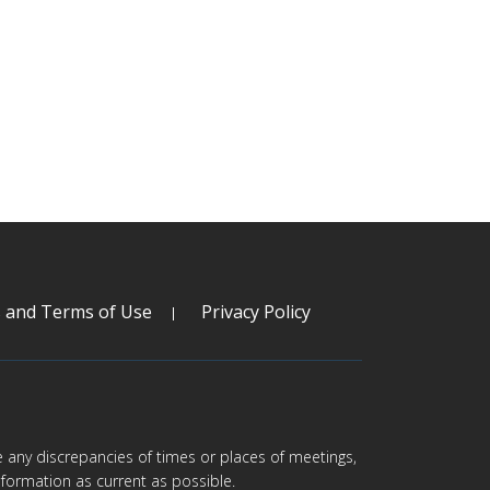
s and Terms of Use
Privacy Policy
are any discrepancies of times or places of meetings,
formation as current as possible.