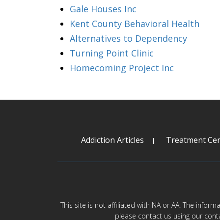
Gale Houses Inc
Kent County Behavioral Health
Alternatives to Dependency
Turning Point Clinic
Homecoming Project Inc
Addiction Articles
Treatment Cen
This site is not affiliated with NA or AA. The infor
please contact us using our cont