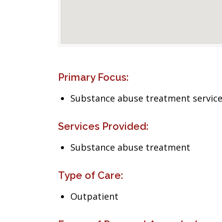
Primary Focus:
Substance abuse treatment servic
Services Provided:
Substance abuse treatment
Type of Care:
Outpatient