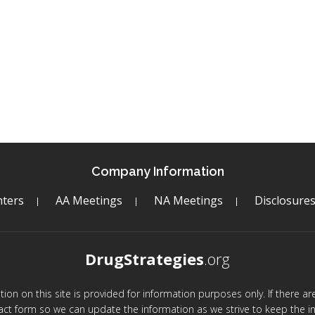
Company Information
ters
AA Meetings
NA Meetings
Disclosure
DrugStrategies
.org
mation on this site is provided for information purposes only. If there 
act form so we can update the information as we strive to keep the in