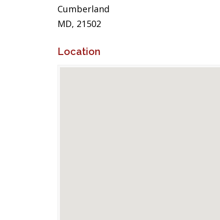
Cumberland
MD, 21502
Location