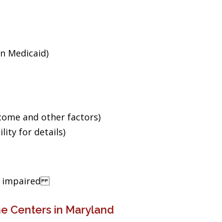
an Medicaid)
ncome and other factors)
ity for details)
ng impaired
e Centers in Maryland