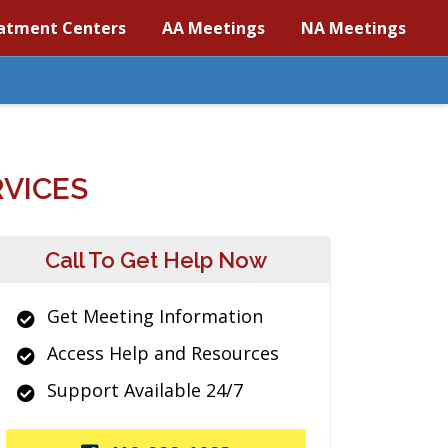
atment Centers
AA Meetings
NA Meetings
VICES
Call To Get Help Now
Get Meeting Information
Access Help and Resources
Support Available 24/7