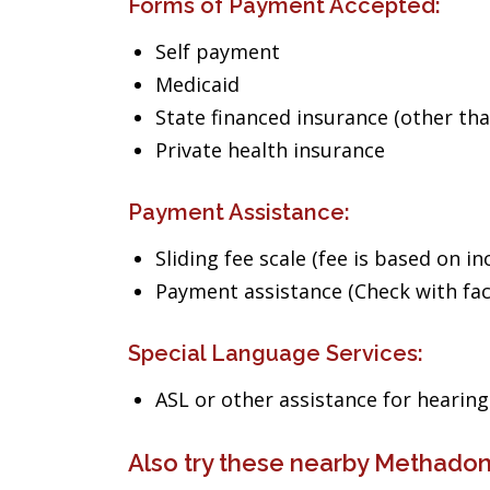
Forms of Payment Accepted:
Self payment
Medicaid
State financed insurance (other th
Private health insurance
Payment Assistance:
Sliding fee scale (fee is based on i
Payment assistance (Check with facil
Special Language Services:
ASL or other assistance for heari
Also try these nearby Methadon