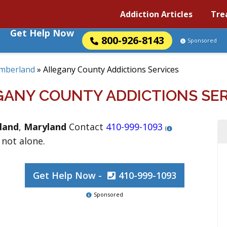
Addiction Articles
Tre
Get Help Now
800-926-8143
Sponsored
mberland
»
Allegany County Addictions Services
GANY COUNTY ADDICTIONS SER
land
,
Maryland
Contact
410-999-1093
(
 not alone.
Get Help Now -
410-999-1093
Sponsored