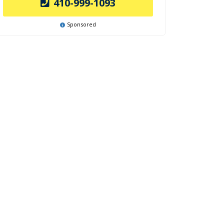
410-999-1093
Sponsored