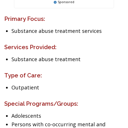
Sponsored
Primary Focus:
Substance abuse treatment services
Services Provided:
Substance abuse treatment
Type of Care:
Outpatient
Special Programs/Groups:
Adolescents
Persons with co-occurring mental and