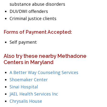
substance abuse disorders
DUI/DWI offenders
Criminal justice clients
Forms of Payment Accepted:
Self payment
Also try these nearby Methadone
Centers in Maryland
A Better Way Counseling Services
Shoemaker Center
Sinai Hospital
JAEL Health Services Inc
Chrysalis House