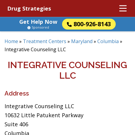
Drug Strategies
Get Help Now
800-926-8143
Sponsored
Home
»
Treatment Centers
»
Maryland
»
Columbia
»
Integrative Counseling LLC
INTEGRATIVE COUNSELING
LLC
Address
Integrative Counseling LLC
10632 Little Patukent Parkway
Suite 406
Columbia