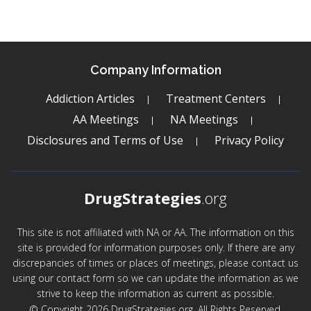
Company Information
Addiction Articles
Treatment Centers
AA Meetings
NA Meetings
Disclosures and Terms of Use
Privacy Policy
DrugStrategies
.org
This site is not affiliated with NA or AA. The information on this
site is provided for information purposes only. If there are any
discrepancies of times or places of meetings, please contact us
using our contact form so we can update the information as we
strive to keep the information as current as possible.
© Copyright 2026 DrugStrategies.org. All Rights Reserved.