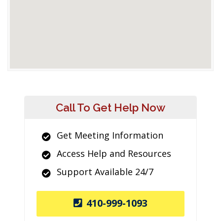
Call To Get Help Now
Get Meeting Information
Access Help and Resources
Support Available 24/7
410-999-1093