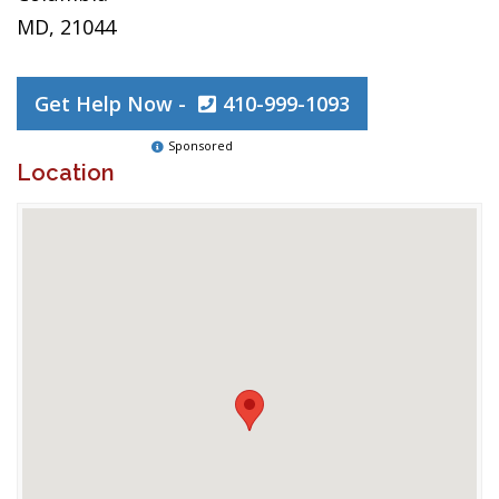
MD, 21044
Get Help Now -
410-999-1093
Sponsored
Location