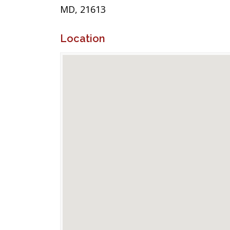
MD, 21613
Location