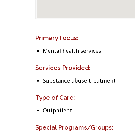
Primary Focus:
Mental health services
Services Provided:
Substance abuse treatment
Type of Care:
Outpatient
Special Programs/Groups: