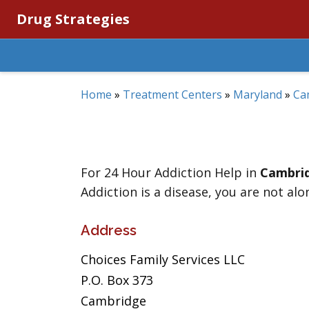
Drug Strategies
Home
»
Treatment Centers
»
Maryland
»
Ca
For 24 Hour Addiction Help in
Cambri
Addiction is a disease, you are not alo
Address
Choices Family Services LLC
P.O. Box 373
Cambridge