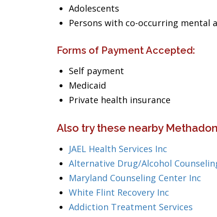
Adolescents
Persons with co-occurring mental 
Forms of Payment Accepted:
Self payment
Medicaid
Private health insurance
Also try these nearby Methadon
JAEL Health Services Inc
Alternative Drug/Alcohol Counselin
Maryland Counseling Center Inc
White Flint Recovery Inc
Addiction Treatment Services