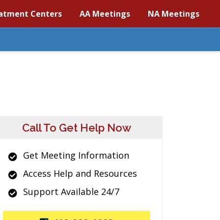
atment Centers
AA Meetings
NA Meetings
Call To Get Help Now
Get Meeting Information
Access Help and Resources
Support Available 24/7