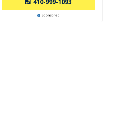
410-999-1093
Sponsored