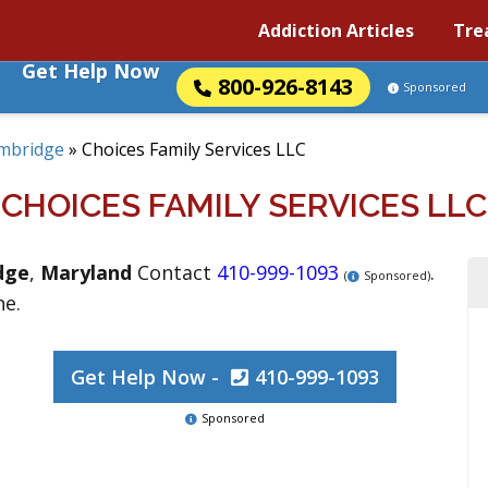
Addiction Articles
Tre
Get Help Now
800-926-8143
Sponsored
mbridge
»
Choices Family Services LLC
CHOICES FAMILY SERVICES LLC
dge
,
Maryland
Contact
410-999-1093
.
(
Sponsored)
ne.
Get Help Now -
410-999-1093
Sponsored