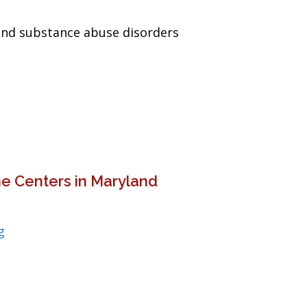
and substance abuse disorders
e Centers in Maryland
g