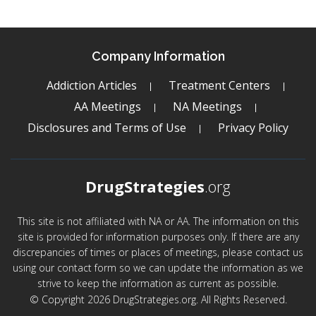
Company Information
Addiction Articles
Treatment Centers
AA Meetings
NA Meetings
Disclosures and Terms of Use
Privacy Policy
DrugStrategies
.org
This site is not affiliated with NA or AA. The information on this
site is provided for information purposes only. If there are any
discrepancies of times or places of meetings, please contact us
using our contact form so we can update the information as we
strive to keep the information as current as possible.
© Copyright 2026 DrugStrategies.org. All Rights Reserved.