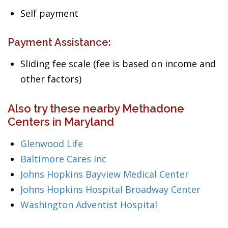
Self payment
Payment Assistance:
Sliding fee scale (fee is based on income and
other factors)
Also try these nearby Methadone
Centers in Maryland
Glenwood Life
Baltimore Cares Inc
Johns Hopkins Bayview Medical Center
Johns Hopkins Hospital Broadway Center
Washington Adventist Hospital