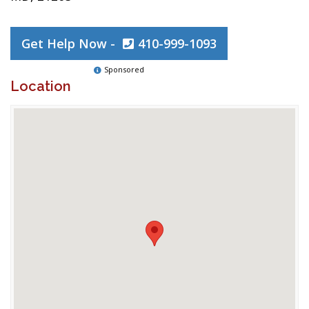
Get Help Now -
410-999-1093
Sponsored
Location