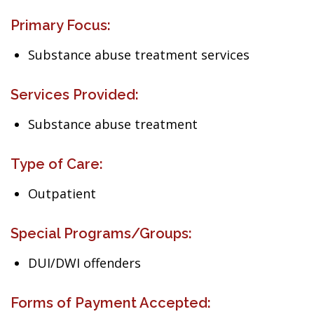
Primary Focus:
Substance abuse treatment services
Services Provided:
Substance abuse treatment
Type of Care:
Outpatient
Special Programs/Groups:
DUI/DWI offenders
Forms of Payment Accepted: