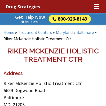
Drug Strategies
Get Help Now
800-926-8143
Sponsored
Home
»
Treatment Centers
»
Maryland
»
Baltimore
»
Riker McKenzie Holistic Treatment Ctr
RIKER MCKENZIE HOLISTIC
TREATMENT CTR
Address
Riker McKenzie Holistic Treatment Ctr
6639 Dogwood Road
Baltimore
MD, 21205