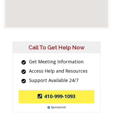
Call To Get Help Now
Get Meeting Information
Access Help and Resources
Support Available 24/7
410-999-1093
Sponsored