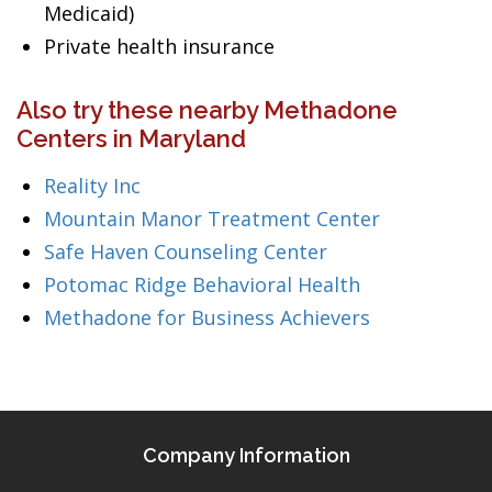
Medicaid)
Private health insurance
Also try these nearby Methadone
Centers in Maryland
Reality Inc
Mountain Manor Treatment Center
Safe Haven Counseling Center
Potomac Ridge Behavioral Health
Methadone for Business Achievers
Company Information