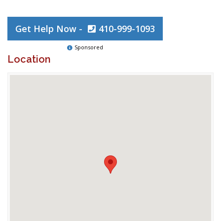
Get Help Now -
410-999-1093
Sponsored
Location