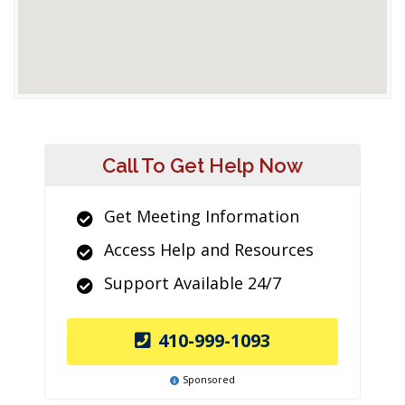
Call To Get Help Now
Get Meeting Information
Access Help and Resources
Support Available 24/7
410-999-1093
Sponsored