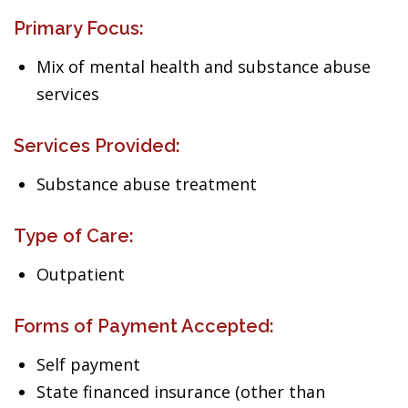
Primary Focus:
Mix of mental health and substance abuse
services
Services Provided:
Substance abuse treatment
Type of Care:
Outpatient
Forms of Payment Accepted:
Self payment
State financed insurance (other than