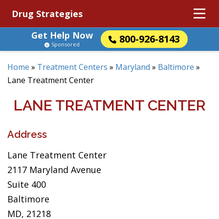
Drug Strategies
Get Help Now
800-926-8143
Sponsored
Home
»
Treatment Centers
»
Maryland
»
Baltimore
»
Lane Treatment Center
LANE TREATMENT CENTER
Address
Lane Treatment Center
2117 Maryland Avenue
Suite 400
Baltimore
MD, 21218